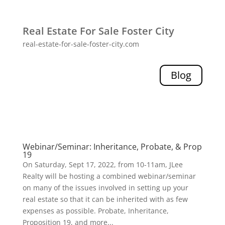
Real Estate For Sale Foster City
real-estate-for-sale-foster-city.com
Blog
Webinar/Seminar: Inheritance, Probate, & Prop
19
On Saturday, Sept 17, 2022, from 10-11am, JLee
Realty will be hosting a combined webinar/seminar
on many of the issues involved in setting up your
real estate so that it can be inherited with as few
expenses as possible. Probate, Inheritance,
Proposition 19, and more...