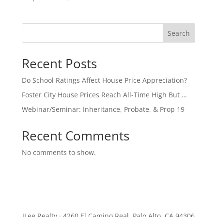
Search
Recent Posts
Do School Ratings Affect House Price Appreciation?
Foster City House Prices Reach All-Time High But …
Webinar/Seminar: Inheritance, Probate, & Prop 19
Recent Comments
No comments to show.
JLee Realty · 4260 El Camino Real, Palo Alto, CA 94306