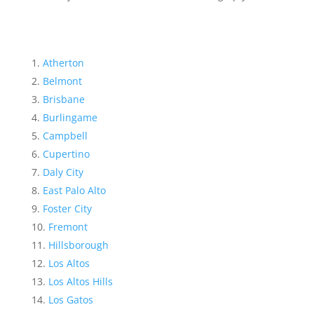
Atherton
Belmont
Brisbane
Burlingame
Campbell
Cupertino
Daly City
East Palo Alto
Foster City
Fremont
Hillsborough
Los Altos
Los Altos Hills
Los Gatos