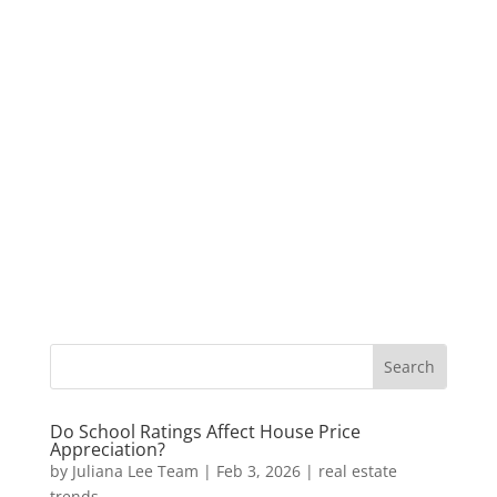
Do School Ratings Affect House Price
Appreciation?
by
Juliana Lee Team
|
Feb 3, 2026
|
real estate
trends