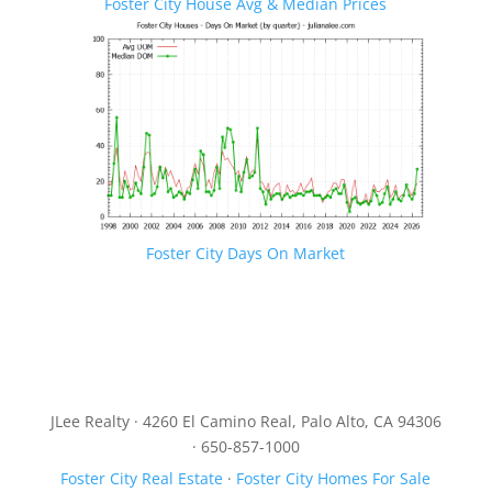
Foster City House Avg & Median Prices
Foster City Days On Market
JLee Realty · 4260 El Camino Real, Palo Alto, CA 94306
· 650-857-1000
Foster City Real Estate
·
Foster City Homes For Sale