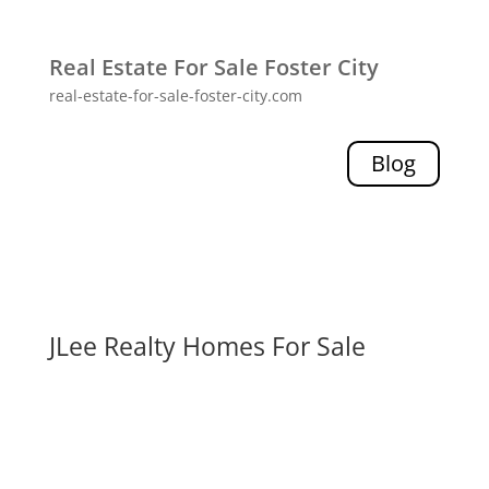
Real Estate For Sale Foster City
real-estate-for-sale-foster-city.com
Blog
JLee Realty Homes For Sale