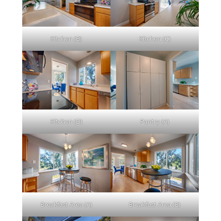
Kitchen (B)
Kitchen (C)
Kitchen (D)
Pantry (A)
Breakfast Area (A)
Breakfast Area (B)