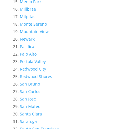
Menlo Park
Millbrae
Milpitas
Monte Sereno
Mountain View
Newark
Pacifica
Palo Alto
Portola Valley
Redwood City
Redwood Shores
San Bruno
San Carlos
San Jose
San Mateo
Santa Clara
Saratoga
South San Francisco