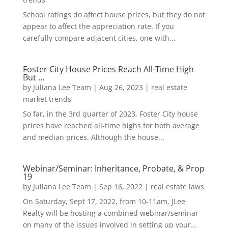
School ratings do affect house prices, but they do not
appear to affect the appreciation rate. If you
carefully compare adjacent cities, one with...
Foster City House Prices Reach All-Time High
But …
by
Juliana Lee Team
|
Aug 26, 2023
|
real estate
market trends
So far, in the 3rd quarter of 2023, Foster City house
prices have reached all-time highs for both average
and median prices. Although the house...
Webinar/Seminar: Inheritance, Probate, & Prop
19
by
Juliana Lee Team
|
Sep 16, 2022
|
real estate laws
On Saturday, Sept 17, 2022, from 10-11am, JLee
Realty will be hosting a combined webinar/seminar
on many of the issues involved in setting up your...