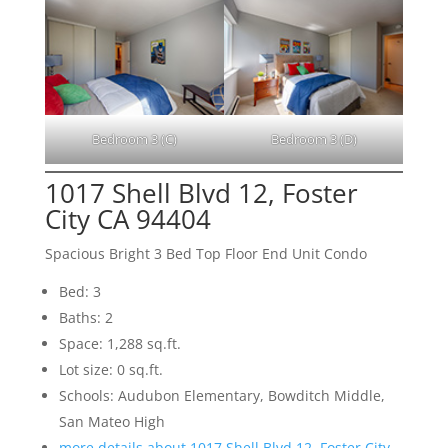
Bedroom 3 (C)
Bedroom 3 (D)
1017 Shell Blvd 12, Foster
City CA 94404
Spacious Bright 3 Bed Top Floor End Unit Condo
Bed: 3
Baths: 2
Space: 1,288 sq.ft.
Lot size: 0 sq.ft.
Schools: Audubon Elementary, Bowditch Middle,
San Mateo High
more details about 1017 Shell Blvd 12, Foster City