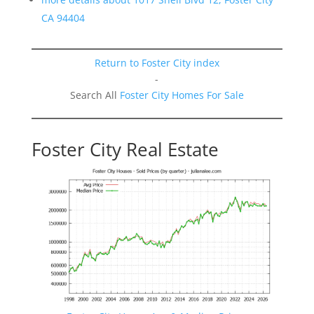
CA 94404
Return to Foster City index
-
Search All
Foster City Homes For Sale
Foster City Real Estate