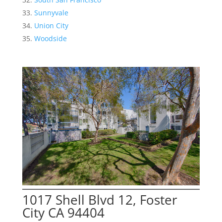
Sunnyvale
Union City
Woodside
1017 Shell Blvd 12, Foster
City CA 94404