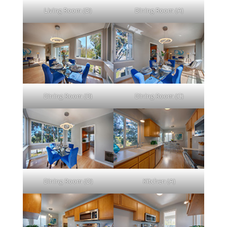
Living Room (D)
Dining Room (A)
Dining Room (B)
Dining Room (C)
Dining Room (D)
Kitchen (A)