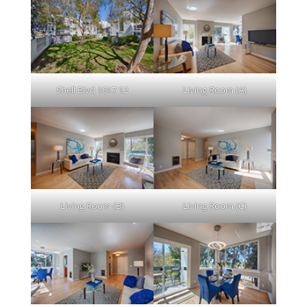
Shell Blvd 1017 12
Living Room (A)
Living Room (B)
Living Room (C)