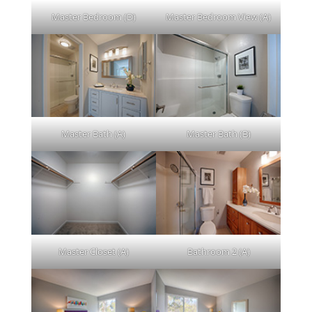
Master Bedroom (D)
Master Bedroom View (A)
Master Bath (A)
Master Bath (B)
Master Closet (A)
Bathroom 2 (A)