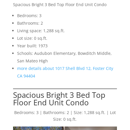
Spacious Bright 3 Bed Top Floor End Unit Condo
Bedrooms: 3
Bathrooms: 2
Living space: 1,288 sq.ft.
Lot size: 0 sq.ft.
Year built: 1973
Schools: Audubon Elementary, Bowditch Middle,
San Mateo High
more details about 1017 Shell Blvd 12, Foster City
CA 94404
Spacious Bright 3 Bed Top
Floor End Unit Condo
Bedrooms: 3 | Bathrooms: 2 | Size: 1,288 sq.ft. | Lot
Size: 0 sq.ft.