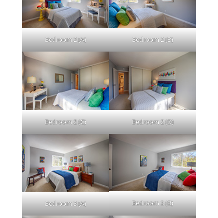
Bedroom 2 (A)
Bedroom 2 (B)
Bedroom 2 (C)
Bedroom 2 (D)
Bedroom 3 (B)
Bedroom 3 (A)