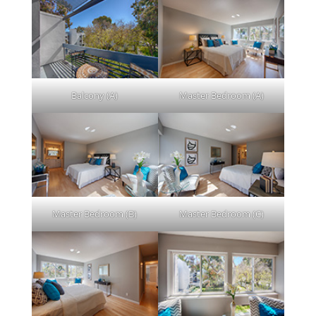
Balcony (A)
Master Bedroom (A)
Master Bedroom (B)
Master Bedroom (C)