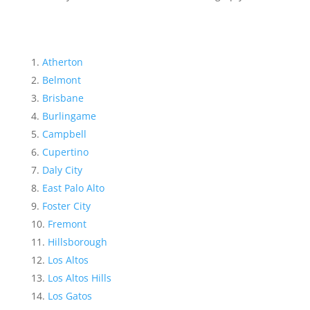
Atherton
Belmont
Brisbane
Burlingame
Campbell
Cupertino
Daly City
East Palo Alto
Foster City
Fremont
Hillsborough
Los Altos
Los Altos Hills
Los Gatos