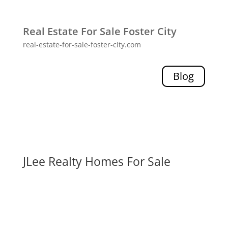
Real Estate For Sale Foster City
real-estate-for-sale-foster-city.com
Blog
JLee Realty Homes For Sale