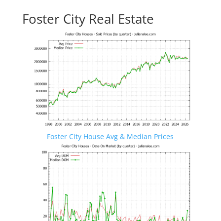
Foster City Real Estate
Foster City House Avg & Median Prices