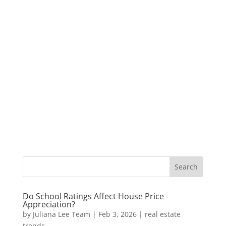
Do School Ratings Affect House Price
Appreciation?
by
Juliana Lee Team
|
Feb 3, 2026
|
real estate
trends