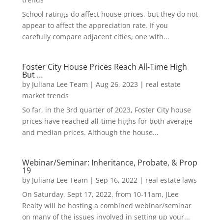
School ratings do affect house prices, but they do not
appear to affect the appreciation rate. If you
carefully compare adjacent cities, one with...
Foster City House Prices Reach All-Time High
But …
by
Juliana Lee Team
|
Aug 26, 2023
|
real estate
market trends
So far, in the 3rd quarter of 2023, Foster City house
prices have reached all-time highs for both average
and median prices. Although the house...
Webinar/Seminar: Inheritance, Probate, & Prop
19
by
Juliana Lee Team
|
Sep 16, 2022
|
real estate laws
On Saturday, Sept 17, 2022, from 10-11am, JLee
Realty will be hosting a combined webinar/seminar
on many of the issues involved in setting up your...