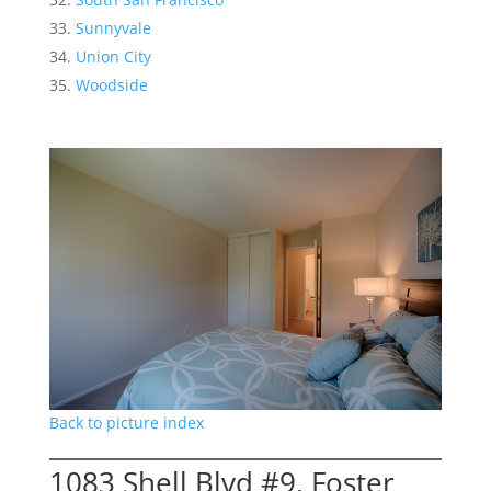
Sunnyvale
Union City
Woodside
Back to picture index
1083 Shell Blvd #9, Foster