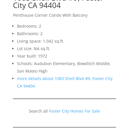
City CA 94404
Penthouse Corner Condo With Balcony
Bedrooms: 2
Bathrooms: 2
Living space: 1,042 sq.ft.
Lot size: NA sq.ft.
Year built: 1972
Schools: Audubon Elementary, Bowditch Middle,
San Mateo High
more details about 1083 Shell Blvd #9, Foster City
CA 94404
Search all
Foster City Homes For Sale