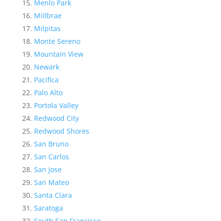
Menlo Park
Millbrae
Milpitas
Monte Sereno
Mountain View
Newark
Pacifica
Palo Alto
Portola Valley
Redwood City
Redwood Shores
San Bruno
San Carlos
San Jose
San Mateo
Santa Clara
Saratoga
South San Francisco