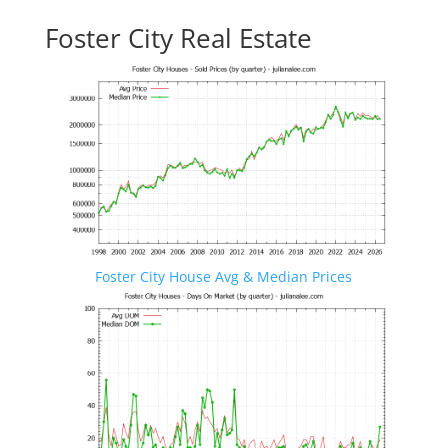
Foster City Real Estate
Foster City House Avg & Median Prices