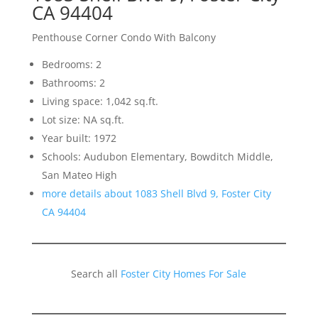
CA 94404
Penthouse Corner Condo With Balcony
Bedrooms: 2
Bathrooms: 2
Living space: 1,042 sq.ft.
Lot size: NA sq.ft.
Year built: 1972
Schools: Audubon Elementary, Bowditch Middle,
San Mateo High
more details about 1083 Shell Blvd 9, Foster City
CA 94404
Search all
Foster City Homes For Sale