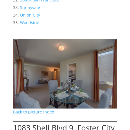
Sunnyvale
Union City
Woodside
Back to picture index
1083 Shell Blvd 9, Foster City