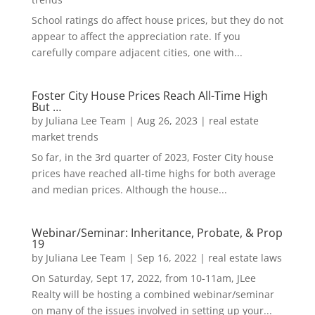
School ratings do affect house prices, but they do not
appear to affect the appreciation rate. If you
carefully compare adjacent cities, one with...
Foster City House Prices Reach All-Time High
But …
by
Juliana Lee Team
|
Aug 26, 2023
|
real estate
market trends
So far, in the 3rd quarter of 2023, Foster City house
prices have reached all-time highs for both average
and median prices. Although the house...
Webinar/Seminar: Inheritance, Probate, & Prop
19
by
Juliana Lee Team
|
Sep 16, 2022
|
real estate laws
On Saturday, Sept 17, 2022, from 10-11am, JLee
Realty will be hosting a combined webinar/seminar
on many of the issues involved in setting up your...