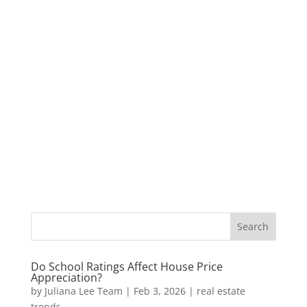
Do School Ratings Affect House Price
Appreciation?
by
Juliana Lee Team
|
Feb 3, 2026
|
real estate
trends