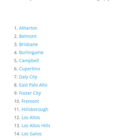
Atherton
Belmont
Brisbane
Burlingame
Campbell
Cupertino
Daly City
East Palo Alto
Foster City
Fremont
Hillsborough
Los Altos
Los Altos Hills
Los Gatos