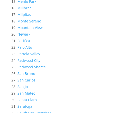
Menlo Park
Millbrae
Milpitas
Monte Sereno
Mountain View
Newark
Pacifica
Palo Alto
Portola Valley
Redwood City
Redwood Shores
San Bruno
San Carlos
San Jose
San Mateo
Santa Clara
Saratoga
South San Francisco