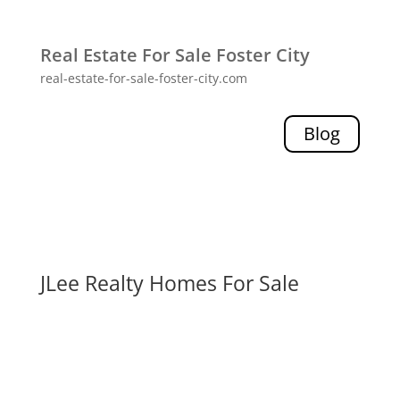
Real Estate For Sale Foster City
real-estate-for-sale-foster-city.com
Blog
JLee Realty Homes For Sale