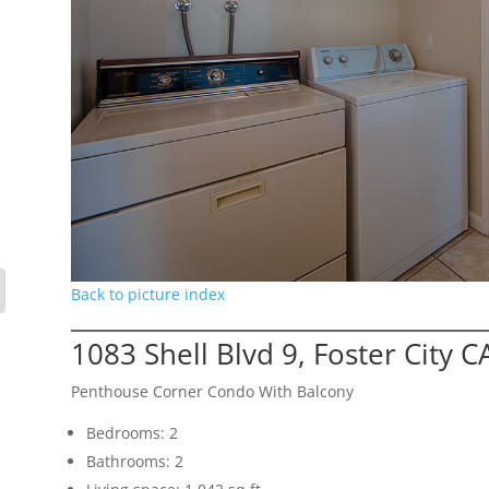
Back to picture index
1083 Shell Blvd 9, Foster City 
Penthouse Corner Condo With Balcony
Bedrooms: 2
Bathrooms: 2