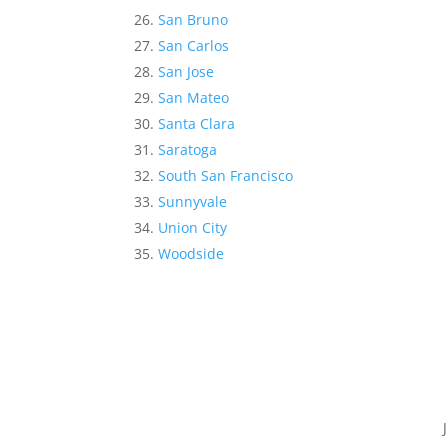
San Bruno
San Carlos
San Jose
San Mateo
Santa Clara
Saratoga
South San Francisco
Sunnyvale
Union City
Woodside