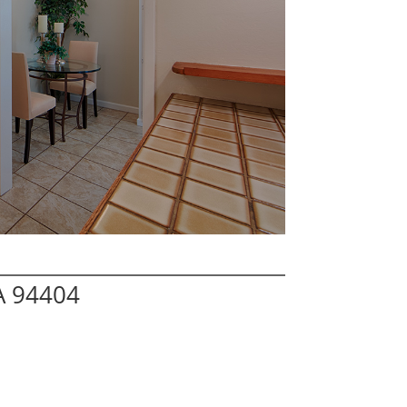
CA 94404