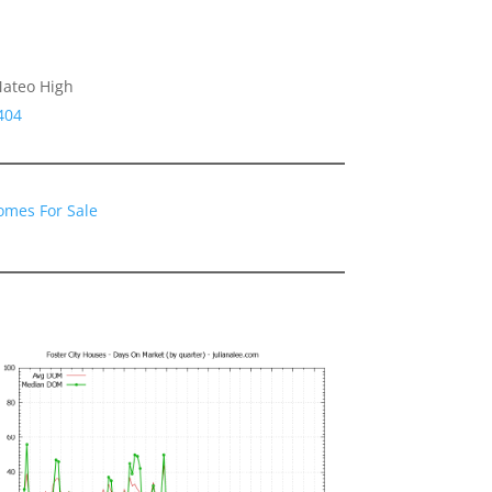
Mateo High
404
Homes For Sale