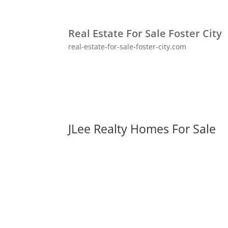
Real Estate For Sale Foster City
real-estate-for-sale-foster-city.com
JLee Realty Homes For Sale