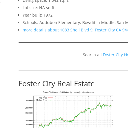
Living space: 1,042 sq.ft.
f
Lot size: NA sq.ft.
Year built: 1972
Schools: Audubon Elementary, Bowditch Middle, San 
more details about 1083 Shell Blvd 9, Foster City CA 94
Search all
Foster City 
Foster City Real Estate