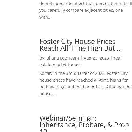
do not appear to affect the appreciation rate. I
you carefully compare adjacent cities, one
with...
Foster City House Prices
Reach All-Time High But …
by
Juliana Lee Team
|
Aug 26, 2023
|
real
estate market trends
So far, in the 3rd quarter of 2023, Foster City
house prices have reached all-time highs for
both average and median prices. Although the
house...
Webinar/Seminar:
Inheritance, Probate, & Prop
19