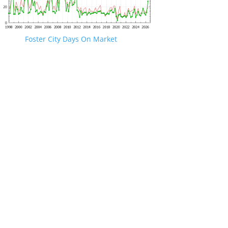
Foster City Days On Market