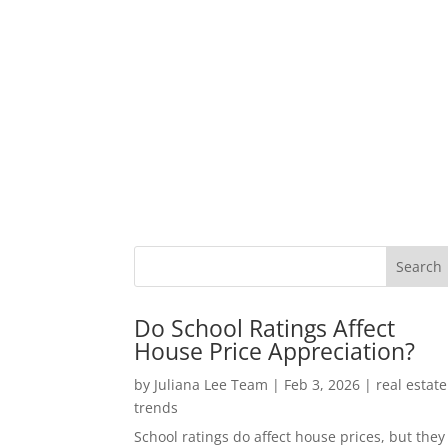
Do School Ratings Affect
House Price Appreciation?
by
Juliana Lee Team
|
Feb 3, 2026
|
real estate
trends
School ratings do affect house prices, but they