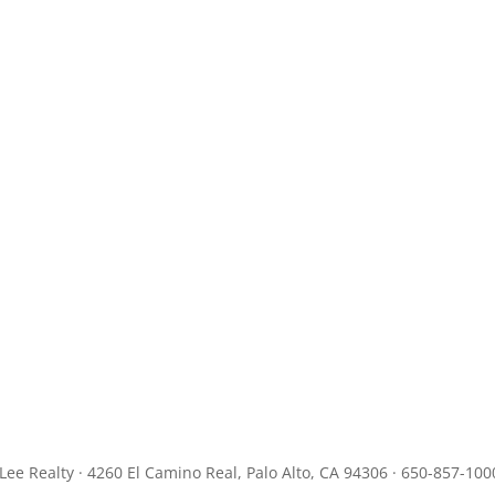
JLee Realty · 4260 El Camino Real, Palo Alto, CA 94306 · 650-857-100