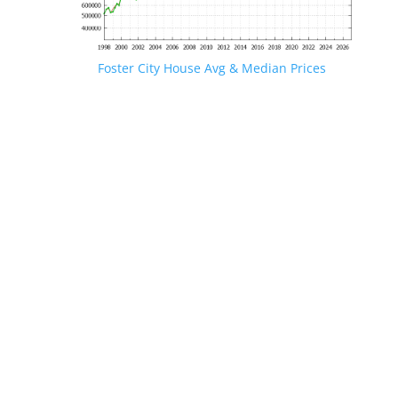
Foster City House Avg & Median Prices