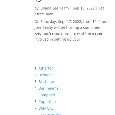
by
Juliana Lee Team
|
Sep 16, 2022
|
real
estate laws
On Saturday, Sept 17, 2022, from 10-11am,
JLee Realty will be hosting a combined
webinar/seminar on many of the issues
involved in setting up your...
Atherton
Belmont
Brisbane
Burlingame
Campbell
Cupertino
Daly City
East Palo Alto