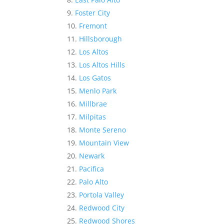
Foster City
Fremont
Hillsborough
Los Altos
Los Altos Hills
Los Gatos
Menlo Park
Millbrae
Milpitas
Monte Sereno
Mountain View
Newark
Pacifica
Palo Alto
Portola Valley
Redwood City
Redwood Shores