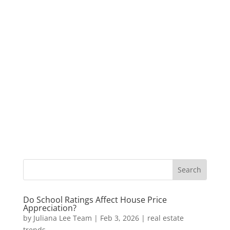
Do School Ratings Affect House Price
Appreciation?
by
Juliana Lee Team
|
Feb 3, 2026
|
real estate
trends