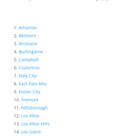
Atherton
Belmont
Brisbane
Burlingame
Campbell
Cupertino
Daly City
East Palo Alto
Foster City
Fremont
Hillsborough
Los Altos
Los Altos Hills
Los Gatos