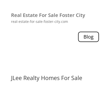
Real Estate For Sale Foster City
real-estate-for-sale-foster-city.com
Blog
JLee Realty Homes For Sale