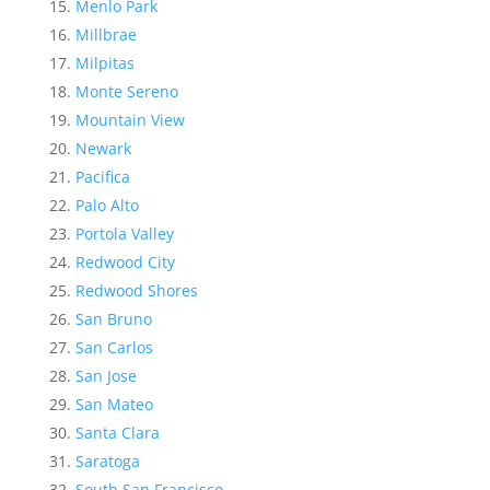
Menlo Park
Millbrae
Milpitas
Monte Sereno
Mountain View
Newark
Pacifica
Palo Alto
Portola Valley
Redwood City
Redwood Shores
San Bruno
San Carlos
San Jose
San Mateo
Santa Clara
Saratoga
South San Francisco