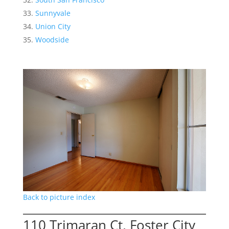
Sunnyvale
Union City
Woodside
Back to picture index
110 Trimaran Ct, Foster City