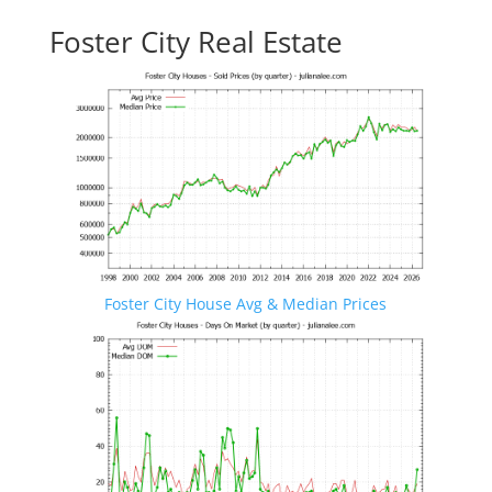
Foster City Real Estate
Foster City House Avg & Median Prices