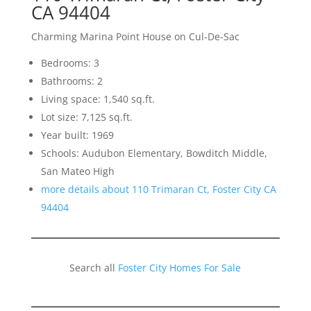
CA 94404
Charming Marina Point House on Cul-De-Sac
Bedrooms: 3
Bathrooms: 2
Living space: 1,540 sq.ft.
Lot size: 7,125 sq.ft.
Year built: 1969
Schools: Audubon Elementary, Bowditch Middle,
San Mateo High
more details about 110 Trimaran Ct, Foster City CA
94404
Search all
Foster City Homes For Sale