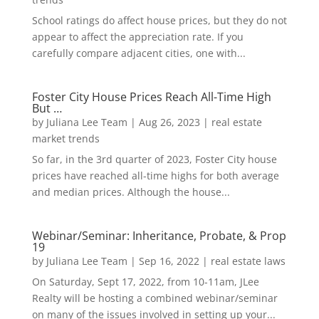
School ratings do affect house prices, but they do not
appear to affect the appreciation rate. If you
carefully compare adjacent cities, one with...
Foster City House Prices Reach All-Time High
But …
by
Juliana Lee Team
|
Aug 26, 2023
|
real estate
market trends
So far, in the 3rd quarter of 2023, Foster City house
prices have reached all-time highs for both average
and median prices. Although the house...
Webinar/Seminar: Inheritance, Probate, & Prop
19
by
Juliana Lee Team
|
Sep 16, 2022
|
real estate laws
On Saturday, Sept 17, 2022, from 10-11am, JLee
Realty will be hosting a combined webinar/seminar
on many of the issues involved in setting up your...