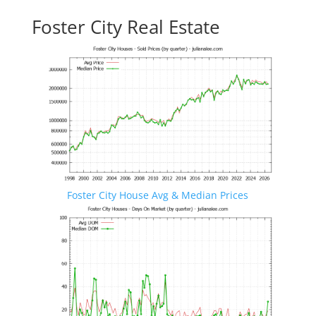
Foster City Real Estate
Foster City House Avg & Median Prices