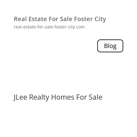
Real Estate For Sale Foster City
real-estate-for-sale-foster-city.com
Blog
JLee Realty Homes For Sale