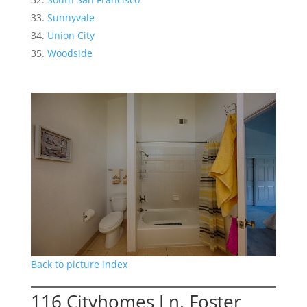
Sunnyvale
Union City
Woodside
Back to picture index
116 Cityhomes Ln, Foster