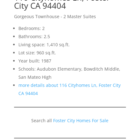
City CA 94404
Gorgeous Townhouse - 2 Master Suites
Bedrooms: 2
Bathrooms: 2.5
Living space: 1,410 sq.ft.
Lot size: 960 sq.ft.
Year built: 1987
Schools: Audubon Elementary, Bowditch Middle,
San Mateo High
more details about 116 Cityhomes Ln, Foster City
CA 94404
Search all
Foster City Homes For Sale