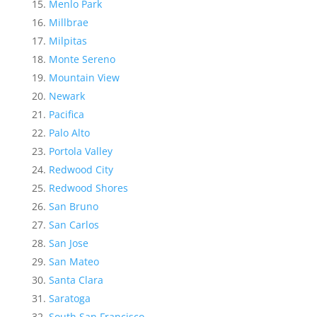
Menlo Park
Millbrae
Milpitas
Monte Sereno
Mountain View
Newark
Pacifica
Palo Alto
Portola Valley
Redwood City
Redwood Shores
San Bruno
San Carlos
San Jose
San Mateo
Santa Clara
Saratoga
South San Francisco