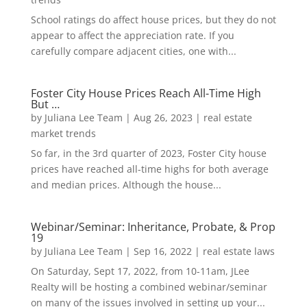
School ratings do affect house prices, but they do not
appear to affect the appreciation rate. If you
carefully compare adjacent cities, one with...
Foster City House Prices Reach All-Time High
But …
by
Juliana Lee Team
|
Aug 26, 2023
|
real estate
market trends
So far, in the 3rd quarter of 2023, Foster City house
prices have reached all-time highs for both average
and median prices. Although the house...
Webinar/Seminar: Inheritance, Probate, & Prop
19
by
Juliana Lee Team
|
Sep 16, 2022
|
real estate laws
On Saturday, Sept 17, 2022, from 10-11am, JLee
Realty will be hosting a combined webinar/seminar
on many of the issues involved in setting up your...