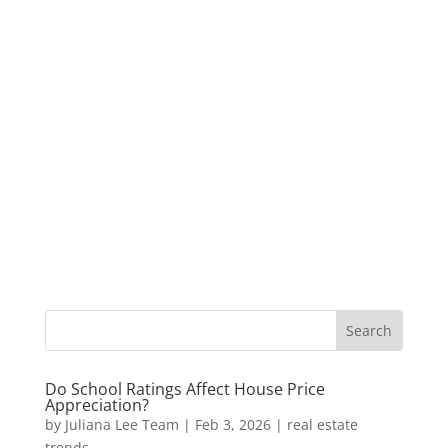
Do School Ratings Affect House Price
Appreciation?
by
Juliana Lee Team
|
Feb 3, 2026
|
real estate
trends