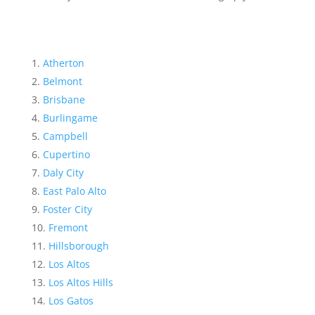
Atherton
Belmont
Brisbane
Burlingame
Campbell
Cupertino
Daly City
East Palo Alto
Foster City
Fremont
Hillsborough
Los Altos
Los Altos Hills
Los Gatos