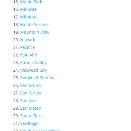
Menlo Park
Millbrae
Milpitas
Monte Sereno
Mountain View
Newark
Pacifica
Palo Alto
Portola Valley
Redwood City
Redwood Shores
San Bruno
San Carlos
San Jose
San Mateo
Santa Clara
Saratoga
South San Francisco