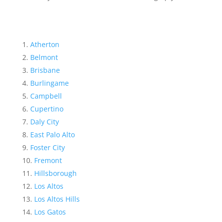
Atherton
Belmont
Brisbane
Burlingame
Campbell
Cupertino
Daly City
East Palo Alto
Foster City
Fremont
Hillsborough
Los Altos
Los Altos Hills
Los Gatos