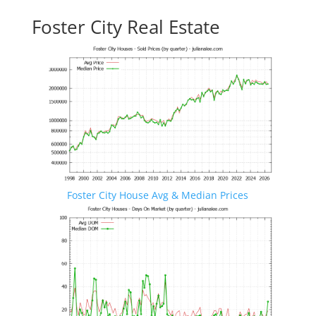
Foster City Real Estate
Foster City House Avg & Median Prices