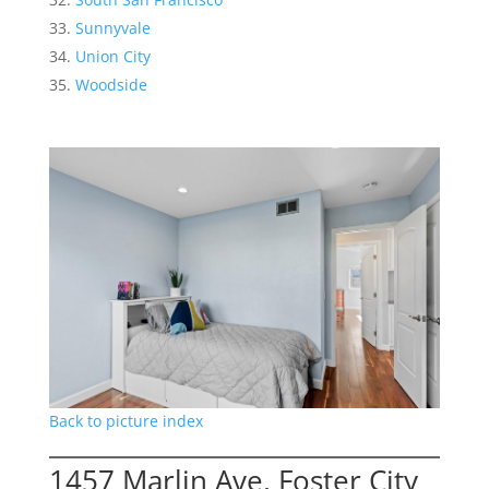
Sunnyvale
Union City
Woodside
Back to picture index
1457 Marlin Ave, Foster City