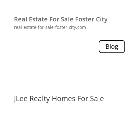
Real Estate For Sale Foster City
real-estate-for-sale-foster-city.com
Blog
JLee Realty Homes For Sale