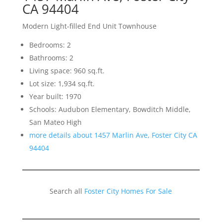
CA 94404
Modern Light-filled End Unit Townhouse
Bedrooms: 2
Bathrooms: 2
Living space: 960 sq.ft.
Lot size: 1,934 sq.ft.
Year built: 1970
Schools: Audubon Elementary, Bowditch Middle,
San Mateo High
more details about 1457 Marlin Ave, Foster City CA
94404
Search all
Foster City Homes For Sale