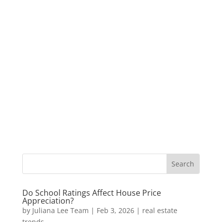
Do School Ratings Affect House Price
Appreciation?
by
Juliana Lee Team
|
Feb 3, 2026
|
real estate
trends