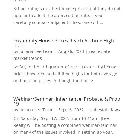
School ratings do affect house prices, but they do not
appear to affect the appreciation rate. If you
carefully compare adjacent cities, one with...
Foster City House Prices Reach All-Time High
But …
by
Juliana Lee Team
|
Aug 26, 2023
|
real estate
market trends
So far, in the 3rd quarter of 2023, Foster City house
prices have reached all-time highs for both average
and median prices. Although the house...
Webinar/Seminar: Inheritance, Probate, & Prop
19
by
Juliana Lee Team
|
Sep 16, 2022
|
real estate laws
On Saturday, Sept 17, 2022, from 10-11am, JLee
Realty will be hosting a combined webinar/seminar
on many of the issues involved in setting up your...