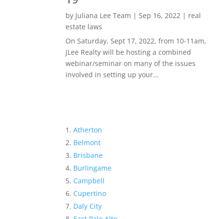
by
Juliana Lee Team
|
Sep 16, 2022
|
real
estate laws
On Saturday, Sept 17, 2022, from 10-11am,
JLee Realty will be hosting a combined
webinar/seminar on many of the issues
involved in setting up your...
Atherton
Belmont
Brisbane
Burlingame
Campbell
Cupertino
Daly City
East Palo Alto