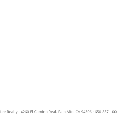
JLee Realty · 4260 El Camino Real, Palo Alto, CA 94306 · 650-857-100