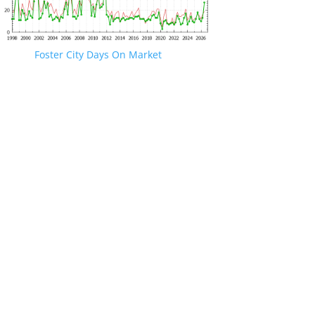
Foster City Days On Market