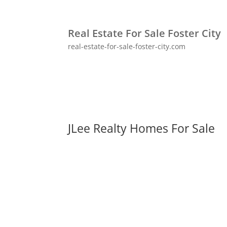
Real Estate For Sale Foster City
real-estate-for-sale-foster-city.com
JLee Realty Homes For Sale