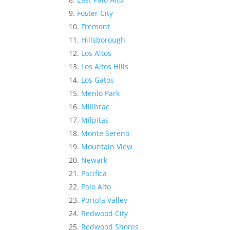
Foster City
Fremont
Hillsborough
Los Altos
Los Altos Hills
Los Gatos
Menlo Park
Millbrae
Milpitas
Monte Sereno
Mountain View
Newark
Pacifica
Palo Alto
Portola Valley
Redwood City
Redwood Shores