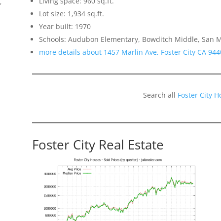
Living space: 960 sq.ft.
f
Lot size: 1,934 sq.ft.
Year built: 1970
Schools: Audubon Elementary, Bowditch Middle, San 
more details about 1457 Marlin Ave, Foster City CA 944
Search all
Foster City 
Foster City Real Estate