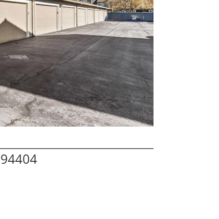
A 94404