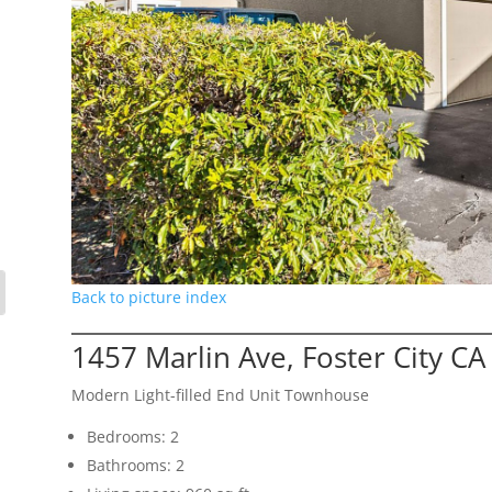
Back to picture index
1457 Marlin Ave, Foster City C
Modern Light-filled End Unit Townhouse
Bedrooms: 2
Bathrooms: 2