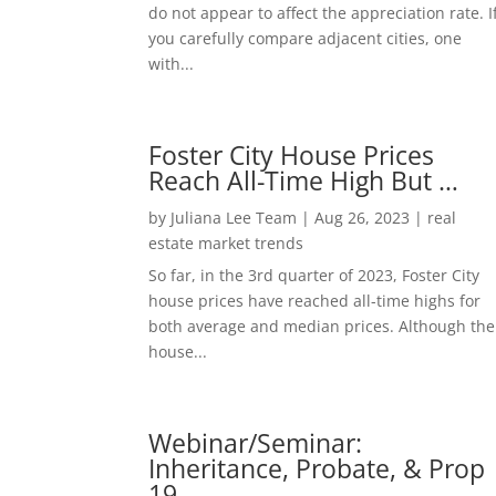
do not appear to affect the appreciation rate. I
you carefully compare adjacent cities, one
with...
Foster City House Prices
Reach All-Time High But …
by
Juliana Lee Team
|
Aug 26, 2023
|
real
estate market trends
So far, in the 3rd quarter of 2023, Foster City
house prices have reached all-time highs for
both average and median prices. Although the
house...
Webinar/Seminar:
Inheritance, Probate, & Prop
19