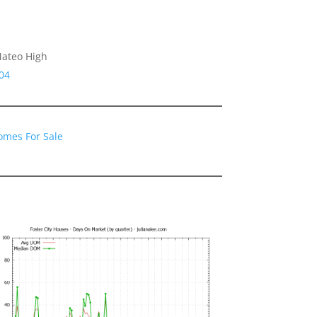
Mateo High
04
Homes For Sale