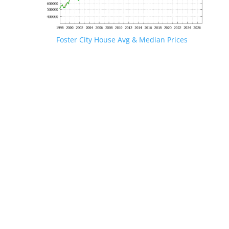
Foster City House Avg & Median Prices