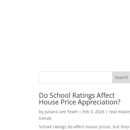
Do School Ratings Affect
House Price Appreciation?
by
Juliana Lee Team
|
Feb 3, 2026
|
real estate
trends
School ratings do affect house prices, but they