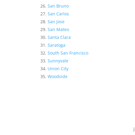
San Bruno
San Carlos
San Jose
San Mateo
Santa Clara
Saratoga
South San Francisco
Sunnyvale
Union City
Woodside