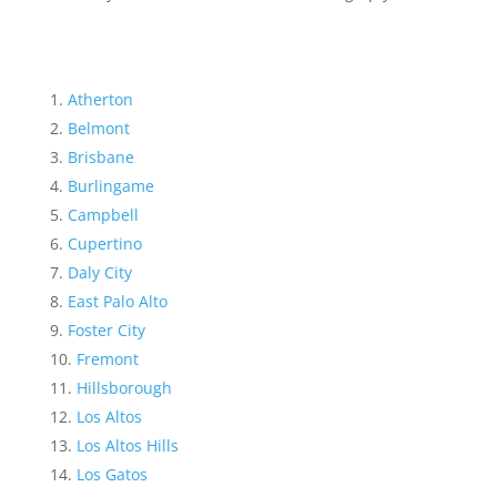
Atherton
Belmont
Brisbane
Burlingame
Campbell
Cupertino
Daly City
East Palo Alto
Foster City
Fremont
Hillsborough
Los Altos
Los Altos Hills
Los Gatos