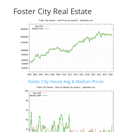
Foster City Real Estate
Foster City House Avg & Median Prices