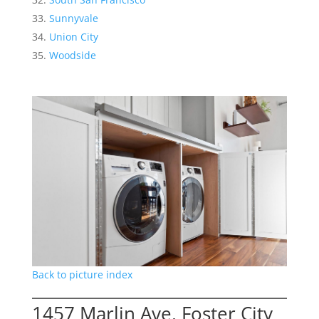
Sunnyvale
Union City
Woodside
Back to picture index
1457 Marlin Ave, Foster City