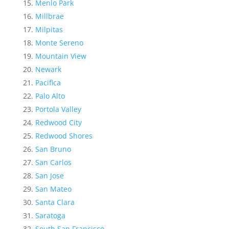
Menlo Park
Millbrae
Milpitas
Monte Sereno
Mountain View
Newark
Pacifica
Palo Alto
Portola Valley
Redwood City
Redwood Shores
San Bruno
San Carlos
San Jose
San Mateo
Santa Clara
Saratoga
South San Francisco