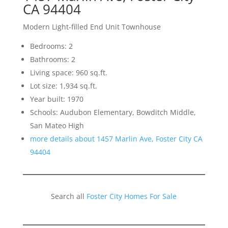
CA 94404
Modern Light-filled End Unit Townhouse
Bedrooms: 2
Bathrooms: 2
Living space: 960 sq.ft.
Lot size: 1,934 sq.ft.
Year built: 1970
Schools: Audubon Elementary, Bowditch Middle,
San Mateo High
more details about 1457 Marlin Ave, Foster City CA
94404
Search all
Foster City Homes For Sale