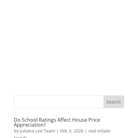
Do School Ratings Affect House Price
Appreciation?
by
Juliana Lee Team
|
Feb 3, 2026
|
real estate
trends