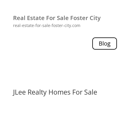
Real Estate For Sale Foster City
real-estate-for-sale-foster-city.com
Blog
JLee Realty Homes For Sale