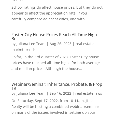
School ratings do affect house prices, but they do not
appear to affect the appreciation rate. If you
carefully compare adjacent cities, one with...
Foster City House Prices Reach All-Time High
But …
by
Juliana Lee Team
|
Aug 26, 2023
|
real estate
market trends
So far, in the 3rd quarter of 2023, Foster City house
prices have reached all-time highs for both average
and median prices. Although the house...
Webinar/Seminar: Inheritance, Probate, & Prop
19
by
Juliana Lee Team
|
Sep 16, 2022
|
real estate laws
On Saturday, Sept 17, 2022, from 10-11am, JLee
Realty will be hosting a combined webinar/seminar
on many of the issues involved in setting up your...