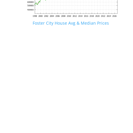
Foster City House Avg & Median Prices