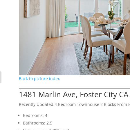
Back to picture index
1481 Marlin Ave, Foster City C
Recently Updated 4 Bedroom Townhouse 2 Blocks From 
Bedrooms: 4
Bathrooms: 2.5