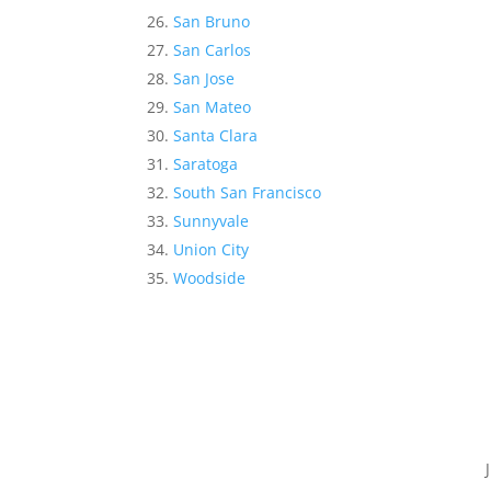
San Bruno
San Carlos
San Jose
San Mateo
Santa Clara
Saratoga
South San Francisco
Sunnyvale
Union City
Woodside