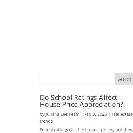
Do School Ratings Affect
House Price Appreciation?
by
Juliana Lee Team
|
Feb 3, 2026
|
real estate
trends
School ratings do affect house prices, but they