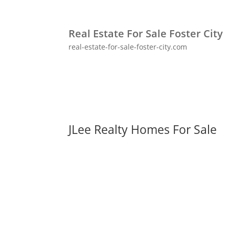
Real Estate For Sale Foster City
real-estate-for-sale-foster-city.com
JLee Realty Homes For Sale