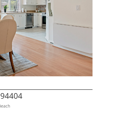
A 94404
Beach