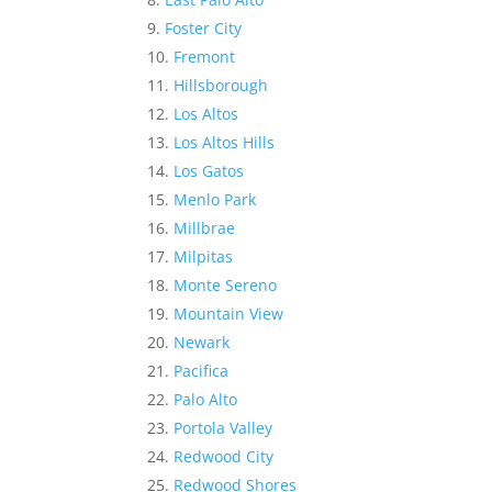
Foster City
Fremont
Hillsborough
Los Altos
Los Altos Hills
Los Gatos
Menlo Park
Millbrae
Milpitas
Monte Sereno
Mountain View
Newark
Pacifica
Palo Alto
Portola Valley
Redwood City
Redwood Shores