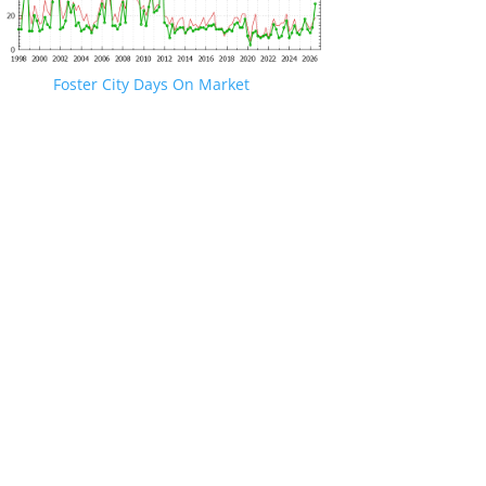
Foster City Days On Market