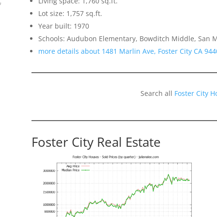
Living space: 1,760 sq.ft.
f
Lot size: 1,757 sq.ft.
Year built: 1970
Schools: Audubon Elementary, Bowditch Middle, San 
more details about 1481 Marlin Ave, Foster City CA 944
Search all
Foster City 
Foster City Real Estate