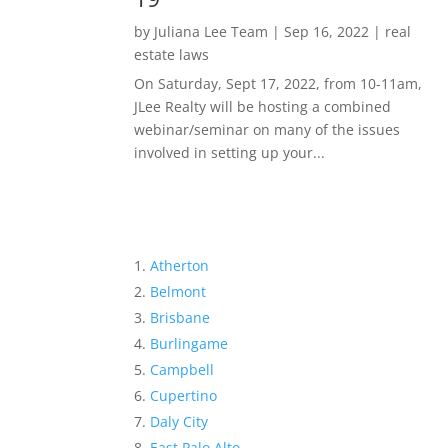
by
Juliana Lee Team
|
Sep 16, 2022
|
real
estate laws
On Saturday, Sept 17, 2022, from 10-11am,
JLee Realty will be hosting a combined
webinar/seminar on many of the issues
involved in setting up your...
Atherton
Belmont
Brisbane
Burlingame
Campbell
Cupertino
Daly City
East Palo Alto