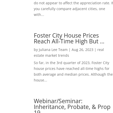
do not appear to affect the appreciation rate. I
you carefully compare adjacent cities, one
with...
Foster City House Prices
Reach All-Time High But …
by
Juliana Lee Team
|
Aug 26, 2023
|
real
estate market trends
So far, in the 3rd quarter of 2023, Foster City
house prices have reached all-time highs for
both average and median prices. Although the
house...
Webinar/Seminar:
Inheritance, Probate, & Prop
19