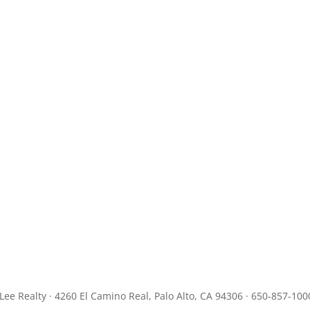
JLee Realty · 4260 El Camino Real, Palo Alto, CA 94306 · 650-857-100