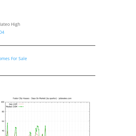
Mateo High
04
Homes For Sale