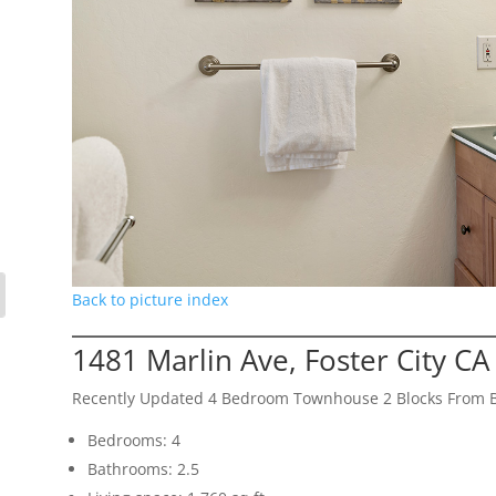
Back to picture index
1481 Marlin Ave, Foster City C
Recently Updated 4 Bedroom Townhouse 2 Blocks From 
Bedrooms: 4
Bathrooms: 2.5