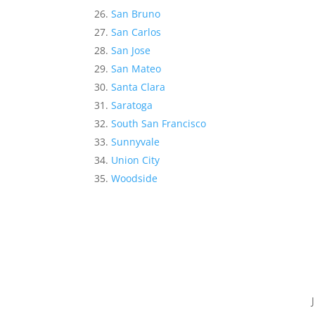
San Bruno
San Carlos
San Jose
San Mateo
Santa Clara
Saratoga
South San Francisco
Sunnyvale
Union City
Woodside