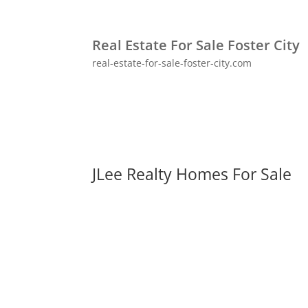
Real Estate For Sale Foster City
real-estate-for-sale-foster-city.com
JLee Realty Homes For Sale