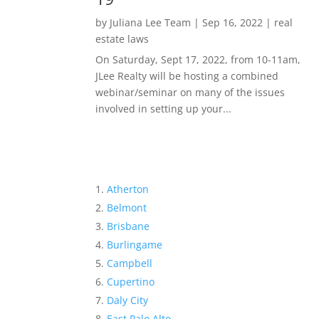
by
Juliana Lee Team
|
Sep 16, 2022
|
real
estate laws
On Saturday, Sept 17, 2022, from 10-11am,
JLee Realty will be hosting a combined
webinar/seminar on many of the issues
involved in setting up your...
Atherton
Belmont
Brisbane
Burlingame
Campbell
Cupertino
Daly City
East Palo Alto