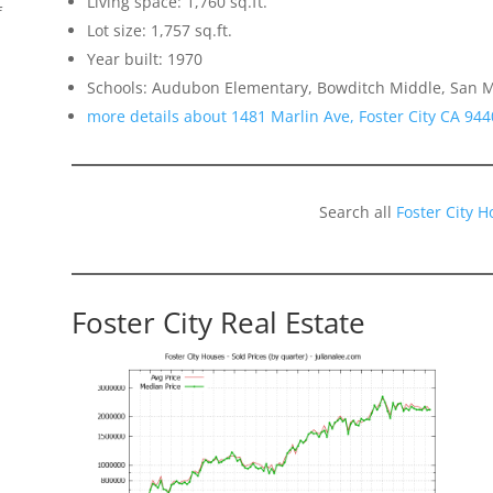
Living space: 1,760 sq.ft.
f
Lot size: 1,757 sq.ft.
Year built: 1970
Schools: Audubon Elementary, Bowditch Middle, San 
more details about 1481 Marlin Ave, Foster City CA 944
Search all
Foster City 
Foster City Real Estate