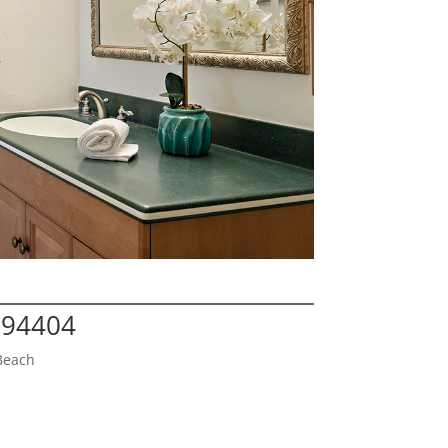
A 94404
Beach