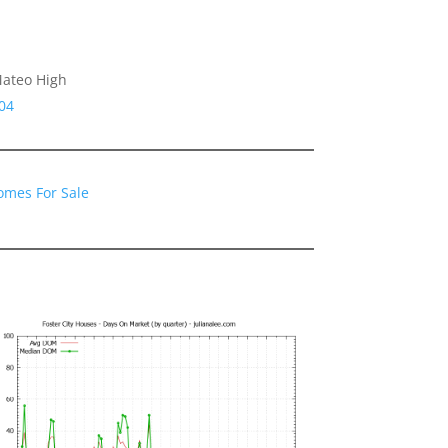
Mateo High
04
Homes For Sale