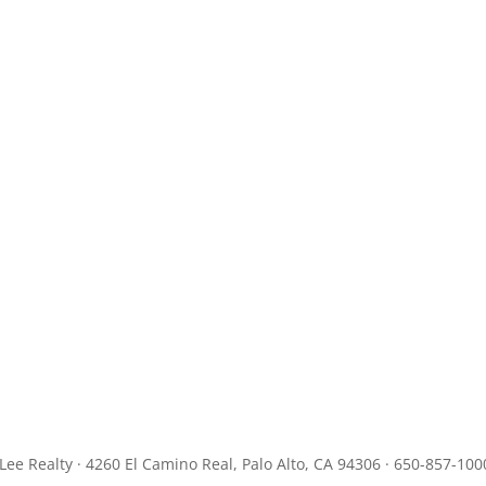
JLee Realty · 4260 El Camino Real, Palo Alto, CA 94306 · 650-857-100