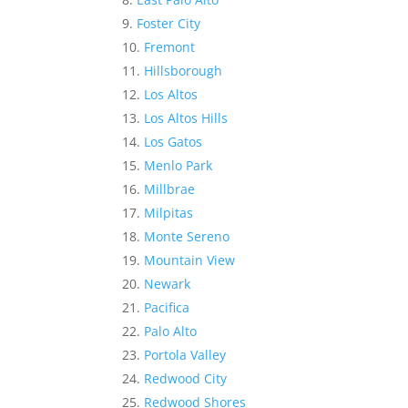
Foster City
Fremont
Hillsborough
Los Altos
Los Altos Hills
Los Gatos
Menlo Park
Millbrae
Milpitas
Monte Sereno
Mountain View
Newark
Pacifica
Palo Alto
Portola Valley
Redwood City
Redwood Shores