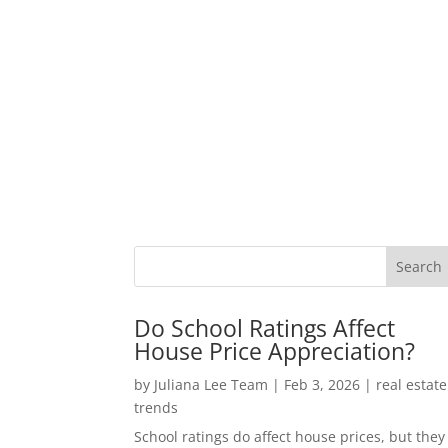
Do School Ratings Affect
House Price Appreciation?
by
Juliana Lee Team
|
Feb 3, 2026
|
real estate
trends
School ratings do affect house prices, but they