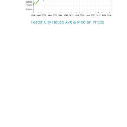
Foster City House Avg & Median Prices