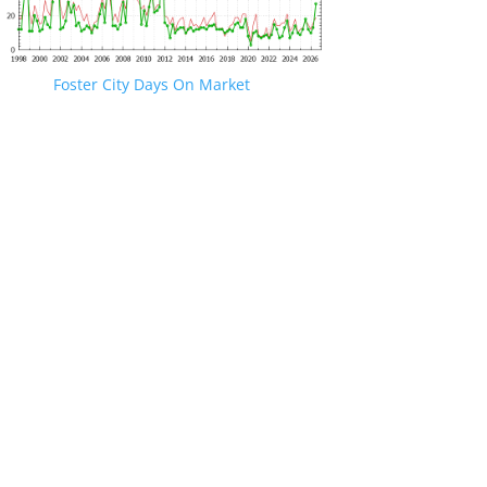
Foster City Days On Market