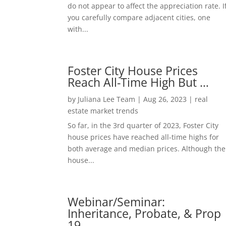
do not appear to affect the appreciation rate. I
you carefully compare adjacent cities, one
with...
Foster City House Prices
Reach All-Time High But …
by
Juliana Lee Team
|
Aug 26, 2023
|
real
estate market trends
So far, in the 3rd quarter of 2023, Foster City
house prices have reached all-time highs for
both average and median prices. Although the
house...
Webinar/Seminar:
Inheritance, Probate, & Prop
19