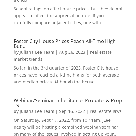
School ratings do affect house prices, but they do not
appear to affect the appreciation rate. If you
carefully compare adjacent cities, one with...
Foster City House Prices Reach All-Time High
But …
by
Juliana Lee Team
|
Aug 26, 2023
|
real estate
market trends
So far, in the 3rd quarter of 2023, Foster City house
prices have reached all-time highs for both average
and median prices. Although the house...
Webinar/Seminar: Inheritance, Probate, & Prop
19
by
Juliana Lee Team
|
Sep 16, 2022
|
real estate laws
On Saturday, Sept 17, 2022, from 10-11am, JLee
Realty will be hosting a combined webinar/seminar
on many of the issues involved in setting up your...