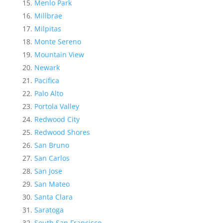
Menlo Park
Millbrae
Milpitas
Monte Sereno
Mountain View
Newark
Pacifica
Palo Alto
Portola Valley
Redwood City
Redwood Shores
San Bruno
San Carlos
San Jose
San Mateo
Santa Clara
Saratoga
South San Francisco