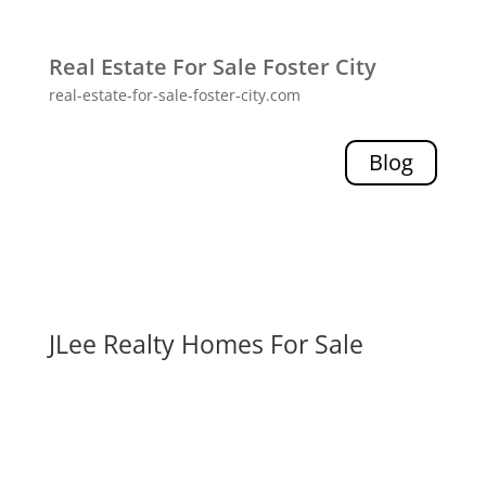
Real Estate For Sale Foster City
real-estate-for-sale-foster-city.com
Blog
JLee Realty Homes For Sale