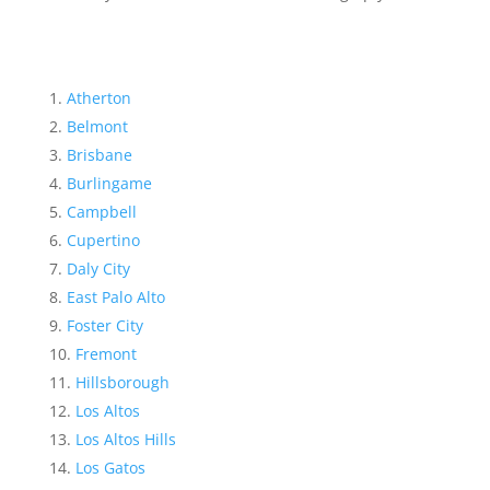
Atherton
Belmont
Brisbane
Burlingame
Campbell
Cupertino
Daly City
East Palo Alto
Foster City
Fremont
Hillsborough
Los Altos
Los Altos Hills
Los Gatos