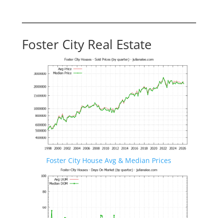
Foster City Real Estate
Foster City House Avg & Median Prices