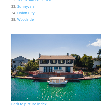
Sunnyvale
Union City
Woodside
Back to picture index