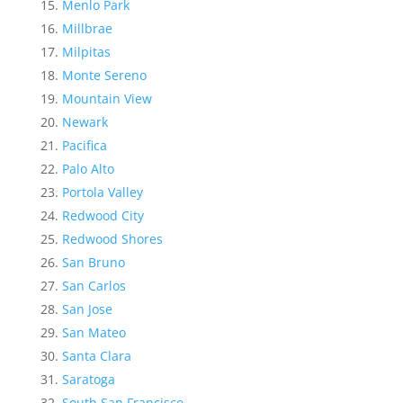
Menlo Park
Millbrae
Milpitas
Monte Sereno
Mountain View
Newark
Pacifica
Palo Alto
Portola Valley
Redwood City
Redwood Shores
San Bruno
San Carlos
San Jose
San Mateo
Santa Clara
Saratoga
South San Francisco