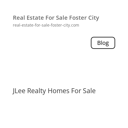
Real Estate For Sale Foster City
real-estate-for-sale-foster-city.com
Blog
JLee Realty Homes For Sale