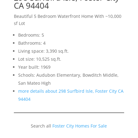
CA 94404
Beautiful 5 Bedroom Waterfront Home With ~10,000
sf Lot
Bedrooms: 5
Bathrooms: 4
Living space: 3,390 sq.ft.
Lot size: 10,525 sq.ft.
Year built: 1969
Schools: Audubon Elementary, Bowditch Middle,
San Mateo High
more details about 298 Surfbird Isle, Foster City CA
94404
Search all
Foster City Homes For Sale