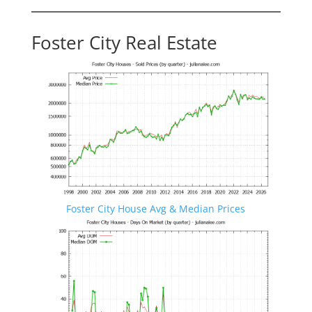
Foster City Real Estate
Foster City House Avg & Median Prices