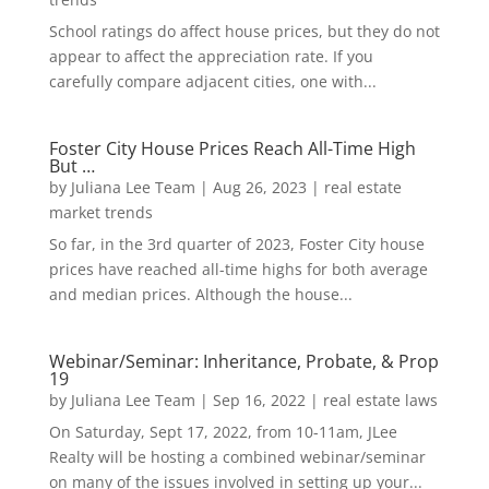
School ratings do affect house prices, but they do not
appear to affect the appreciation rate. If you
carefully compare adjacent cities, one with...
Foster City House Prices Reach All-Time High
But …
by
Juliana Lee Team
|
Aug 26, 2023
|
real estate
market trends
So far, in the 3rd quarter of 2023, Foster City house
prices have reached all-time highs for both average
and median prices. Although the house...
Webinar/Seminar: Inheritance, Probate, & Prop
19
by
Juliana Lee Team
|
Sep 16, 2022
|
real estate laws
On Saturday, Sept 17, 2022, from 10-11am, JLee
Realty will be hosting a combined webinar/seminar
on many of the issues involved in setting up your...