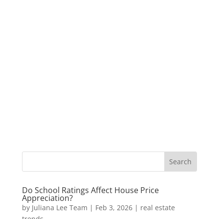
Do School Ratings Affect House Price
Appreciation?
by
Juliana Lee Team
|
Feb 3, 2026
|
real estate
trends