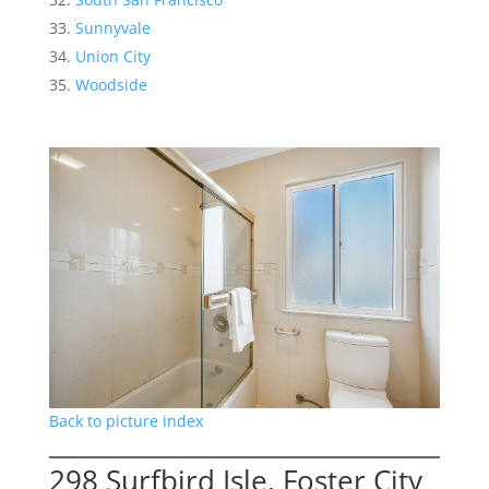
Sunnyvale
Union City
Woodside
Back to picture index
298 Surfbird Isle, Foster City