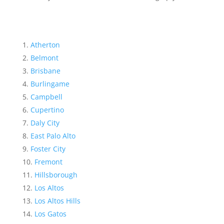
Atherton
Belmont
Brisbane
Burlingame
Campbell
Cupertino
Daly City
East Palo Alto
Foster City
Fremont
Hillsborough
Los Altos
Los Altos Hills
Los Gatos