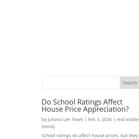
Do School Ratings Affect
House Price Appreciation?
by
Juliana Lee Team
|
Feb 3, 2026
|
real estate
trends
School ratings do affect house prices, but they