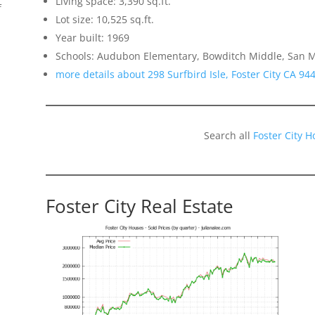
Living space: 3,390 sq.ft.
f
Lot size: 10,525 sq.ft.
Year built: 1969
Schools: Audubon Elementary, Bowditch Middle, San 
more details about 298 Surfbird Isle, Foster City CA 94
Search all
Foster City 
Foster City Real Estate