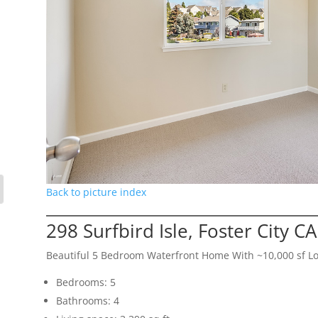
Back to picture index
298 Surfbird Isle, Foster City C
Beautiful 5 Bedroom Waterfront Home With ~10,000 sf Lo
Bedrooms: 5
Bathrooms: 4