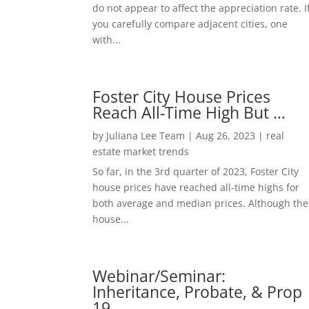
do not appear to affect the appreciation rate. I
you carefully compare adjacent cities, one
with...
Foster City House Prices
Reach All-Time High But …
by
Juliana Lee Team
|
Aug 26, 2023
|
real
estate market trends
So far, in the 3rd quarter of 2023, Foster City
house prices have reached all-time highs for
both average and median prices. Although the
house...
Webinar/Seminar:
Inheritance, Probate, & Prop
19