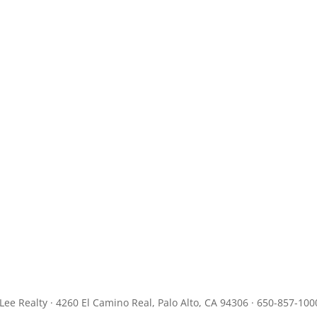
JLee Realty · 4260 El Camino Real, Palo Alto, CA 94306 · 650-857-100