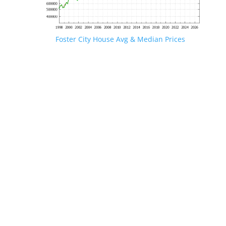
Foster City House Avg & Median Prices