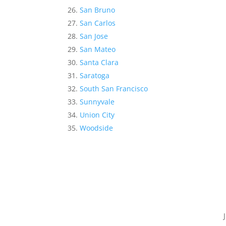
San Bruno
San Carlos
San Jose
San Mateo
Santa Clara
Saratoga
South San Francisco
Sunnyvale
Union City
Woodside