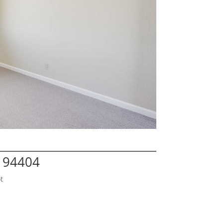
A 94404
t