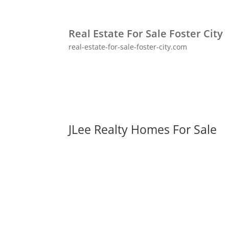
Real Estate For Sale Foster City
real-estate-for-sale-foster-city.com
JLee Realty Homes For Sale