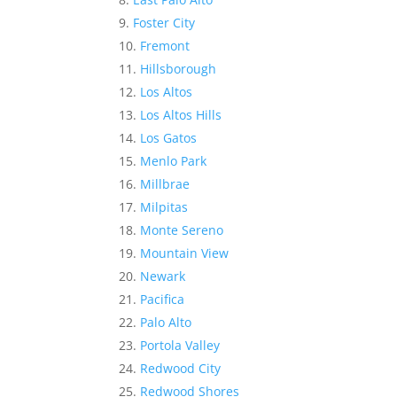
Foster City
Fremont
Hillsborough
Los Altos
Los Altos Hills
Los Gatos
Menlo Park
Millbrae
Milpitas
Monte Sereno
Mountain View
Newark
Pacifica
Palo Alto
Portola Valley
Redwood City
Redwood Shores