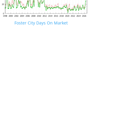
Foster City Days On Market