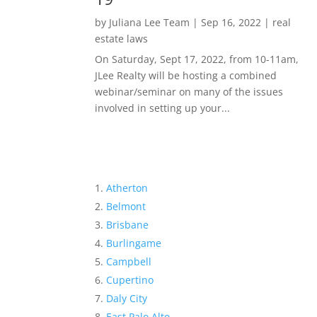
by
Juliana Lee Team
|
Sep 16, 2022
|
real
estate laws
On Saturday, Sept 17, 2022, from 10-11am,
JLee Realty will be hosting a combined
webinar/seminar on many of the issues
involved in setting up your...
Atherton
Belmont
Brisbane
Burlingame
Campbell
Cupertino
Daly City
East Palo Alto