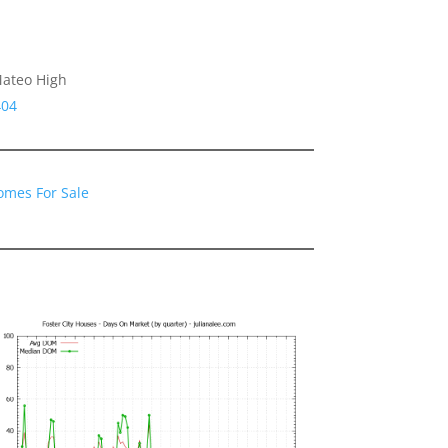
Mateo High
404
Homes For Sale