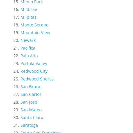
Menlo Park
Millbrae
Milpitas
Monte Sereno
Mountain View
Newark
Pacifica
Palo Alto
Portola Valley
Redwood City
Redwood Shores
San Bruno
San Carlos
San Jose
San Mateo
Santa Clara
Saratoga
South San Francisco