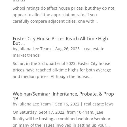
School ratings do affect house prices, but they do not
appear to affect the appreciation rate. If you
carefully compare adjacent cities, one with...
Foster City House Prices Reach All-Time High
But …
by
Juliana Lee Team
|
Aug 26, 2023
|
real estate
market trends
So far, in the 3rd quarter of 2023, Foster City house
prices have reached all-time highs for both average
and median prices. Although the house...
Webinar/Seminar: Inheritance, Probate, & Prop
19
by
Juliana Lee Team
|
Sep 16, 2022
|
real estate laws
On Saturday, Sept 17, 2022, from 10-11am, JLee
Realty will be hosting a combined webinar/seminar
on many of the issues involved in setting up your...