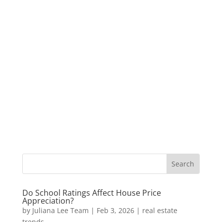
Do School Ratings Affect House Price
Appreciation?
by
Juliana Lee Team
|
Feb 3, 2026
|
real estate
trends