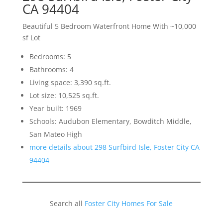
CA 94404
Beautiful 5 Bedroom Waterfront Home With ~10,000
sf Lot
Bedrooms: 5
Bathrooms: 4
Living space: 3,390 sq.ft.
Lot size: 10,525 sq.ft.
Year built: 1969
Schools: Audubon Elementary, Bowditch Middle,
San Mateo High
more details about 298 Surfbird Isle, Foster City CA
94404
Search all
Foster City Homes For Sale