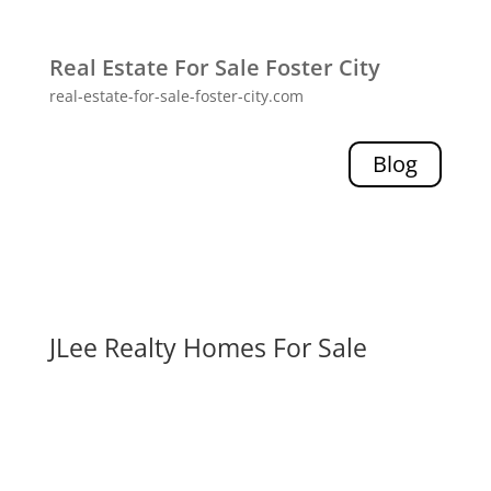
Real Estate For Sale Foster City
real-estate-for-sale-foster-city.com
Blog
JLee Realty Homes For Sale