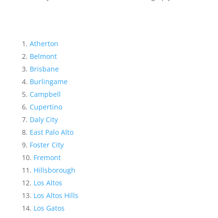
Atherton
Belmont
Brisbane
Burlingame
Campbell
Cupertino
Daly City
East Palo Alto
Foster City
Fremont
Hillsborough
Los Altos
Los Altos Hills
Los Gatos