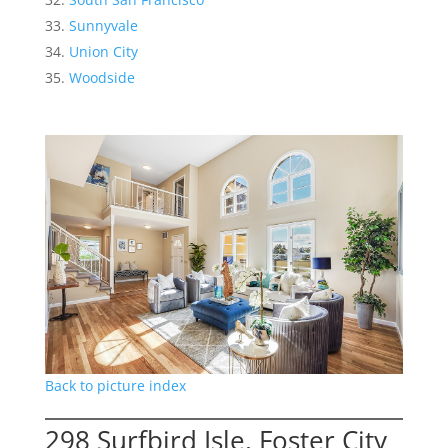
Sunnyvale
Union City
Woodside
Back to picture index
298 Surfbird Isle, Foster City