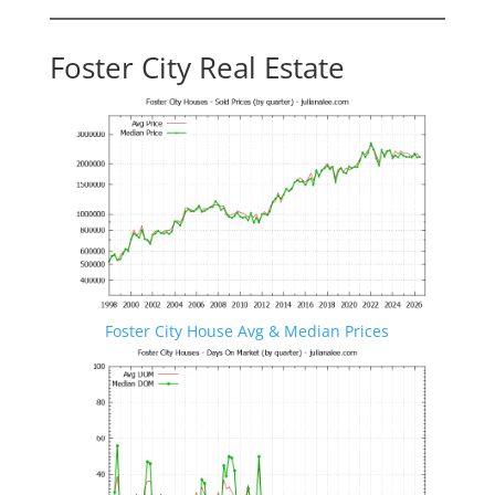
Foster City Real Estate
Foster City House Avg & Median Prices