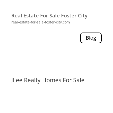
Real Estate For Sale Foster City
real-estate-for-sale-foster-city.com
Blog
JLee Realty Homes For Sale