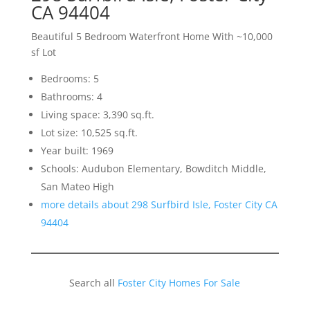
CA 94404
Beautiful 5 Bedroom Waterfront Home With ~10,000
sf Lot
Bedrooms: 5
Bathrooms: 4
Living space: 3,390 sq.ft.
Lot size: 10,525 sq.ft.
Year built: 1969
Schools: Audubon Elementary, Bowditch Middle,
San Mateo High
more details about 298 Surfbird Isle, Foster City CA
94404
Search all
Foster City Homes For Sale