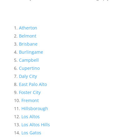
Atherton
Belmont
Brisbane
Burlingame
Campbell
Cupertino
Daly City
East Palo Alto
Foster City
Fremont
Hillsborough
Los Altos
Los Altos Hills
Los Gatos