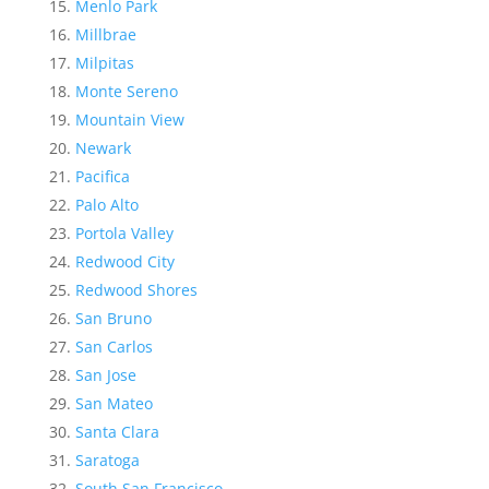
Menlo Park
Millbrae
Milpitas
Monte Sereno
Mountain View
Newark
Pacifica
Palo Alto
Portola Valley
Redwood City
Redwood Shores
San Bruno
San Carlos
San Jose
San Mateo
Santa Clara
Saratoga
South San Francisco