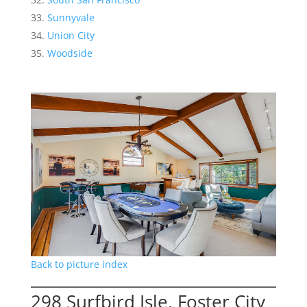
Sunnyvale
Union City
Woodside
Back to picture index
298 Surfbird Isle, Foster City