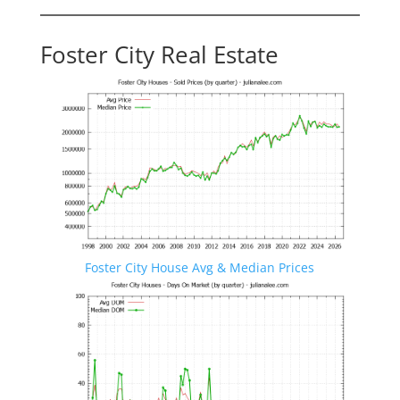
Foster City Real Estate
Foster City House Avg & Median Prices