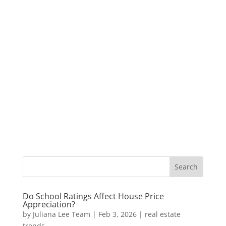
Do School Ratings Affect House Price
Appreciation?
by
Juliana Lee Team
|
Feb 3, 2026
|
real estate
trends