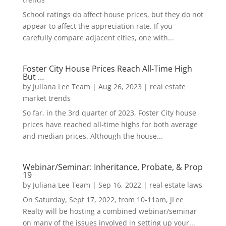
School ratings do affect house prices, but they do not
appear to affect the appreciation rate. If you
carefully compare adjacent cities, one with...
Foster City House Prices Reach All-Time High
But …
by
Juliana Lee Team
|
Aug 26, 2023
|
real estate
market trends
So far, in the 3rd quarter of 2023, Foster City house
prices have reached all-time highs for both average
and median prices. Although the house...
Webinar/Seminar: Inheritance, Probate, & Prop
19
by
Juliana Lee Team
|
Sep 16, 2022
|
real estate laws
On Saturday, Sept 17, 2022, from 10-11am, JLee
Realty will be hosting a combined webinar/seminar
on many of the issues involved in setting up your...