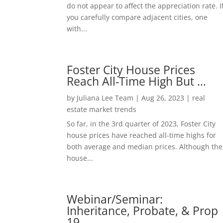
do not appear to affect the appreciation rate. I
you carefully compare adjacent cities, one
with...
Foster City House Prices
Reach All-Time High But …
by
Juliana Lee Team
|
Aug 26, 2023
|
real
estate market trends
So far, in the 3rd quarter of 2023, Foster City
house prices have reached all-time highs for
both average and median prices. Although the
house...
Webinar/Seminar:
Inheritance, Probate, & Prop
19