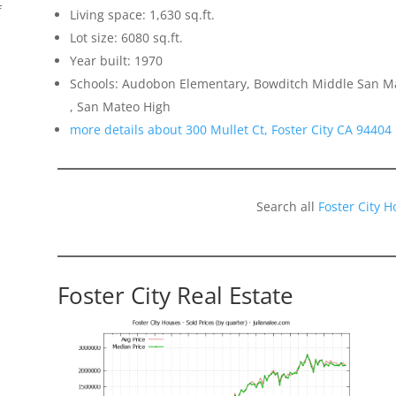
f
Living space: 1,630 sq.ft.
Lot size: 6080 sq.ft.
Year built: 1970
Schools: Audobon Elementary, Bowditch Middle San Mat
, San Mateo High
more details about 300 Mullet Ct, Foster City CA 94404
Search all
Foster City 
Foster City Real Estate