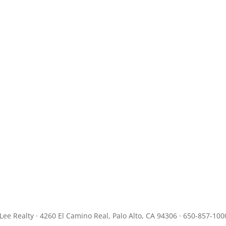
JLee Realty · 4260 El Camino Real, Palo Alto, CA 94306 · 650-857-100