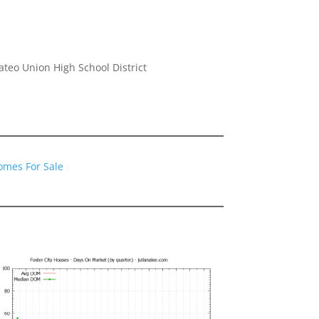
eo Union High School District
Homes For Sale