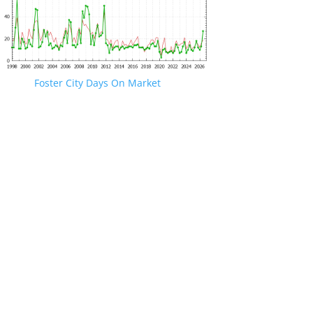
Foster City Days On Market