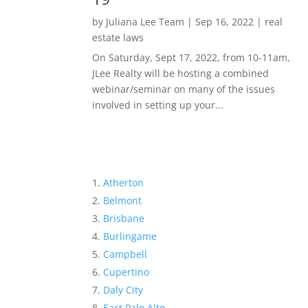
by
Juliana Lee Team
|
Sep 16, 2022
|
real
estate laws
On Saturday, Sept 17, 2022, from 10-11am,
JLee Realty will be hosting a combined
webinar/seminar on many of the issues
involved in setting up your...
Atherton
Belmont
Brisbane
Burlingame
Campbell
Cupertino
Daly City
East Palo Alto