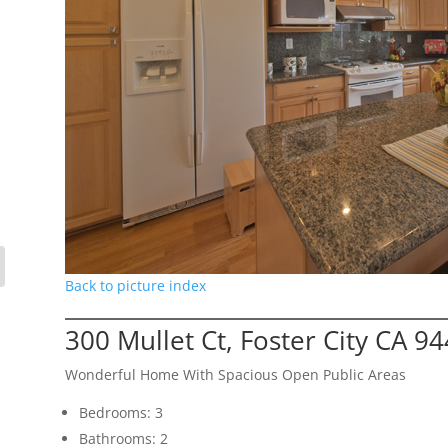
Back to picture index
300 Mullet Ct, Foster City CA 9
Wonderful Home With Spacious Open Public Areas
Bedrooms: 3
Bathrooms: 2