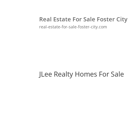
Real Estate For Sale Foster City
real-estate-for-sale-foster-city.com
JLee Realty Homes For Sale