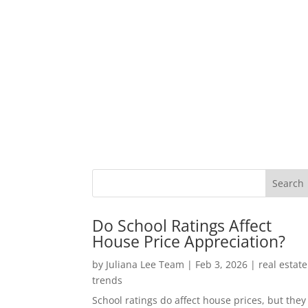
Do School Ratings Affect
House Price Appreciation?
by
Juliana Lee Team
|
Feb 3, 2026
|
real estate
trends
School ratings do affect house prices, but they