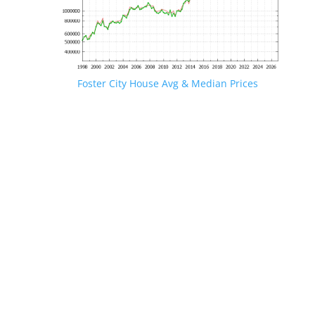
Foster City House Avg & Median Prices