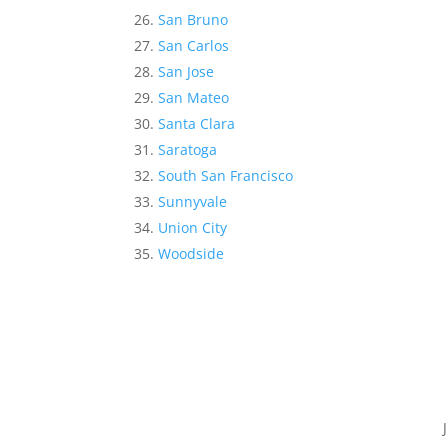
San Bruno
San Carlos
San Jose
San Mateo
Santa Clara
Saratoga
South San Francisco
Sunnyvale
Union City
Woodside