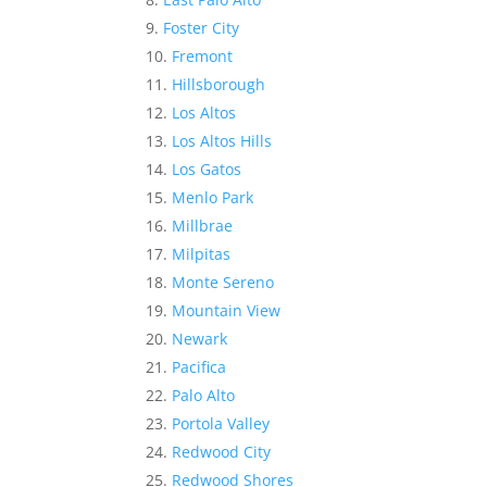
Foster City
Fremont
Hillsborough
Los Altos
Los Altos Hills
Los Gatos
Menlo Park
Millbrae
Milpitas
Monte Sereno
Mountain View
Newark
Pacifica
Palo Alto
Portola Valley
Redwood City
Redwood Shores