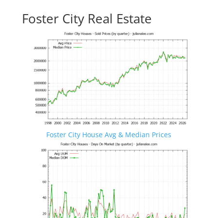
Foster City Real Estate
Foster City House Avg & Median Prices