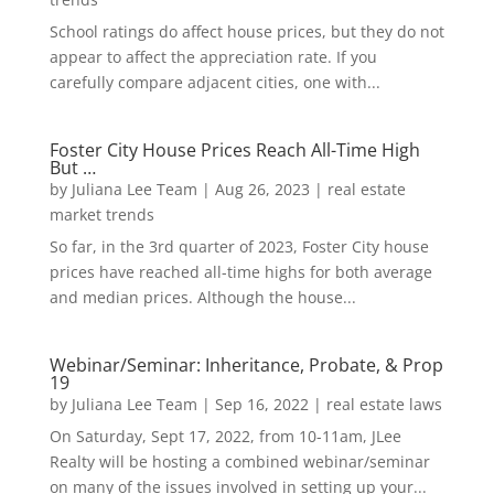
School ratings do affect house prices, but they do not
appear to affect the appreciation rate. If you
carefully compare adjacent cities, one with...
Foster City House Prices Reach All-Time High
But …
by
Juliana Lee Team
|
Aug 26, 2023
|
real estate
market trends
So far, in the 3rd quarter of 2023, Foster City house
prices have reached all-time highs for both average
and median prices. Although the house...
Webinar/Seminar: Inheritance, Probate, & Prop
19
by
Juliana Lee Team
|
Sep 16, 2022
|
real estate laws
On Saturday, Sept 17, 2022, from 10-11am, JLee
Realty will be hosting a combined webinar/seminar
on many of the issues involved in setting up your...