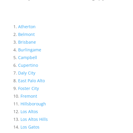
Atherton
Belmont
Brisbane
Burlingame
Campbell
Cupertino
Daly City
East Palo Alto
Foster City
Fremont
Hillsborough
Los Altos
Los Altos Hills
Los Gatos