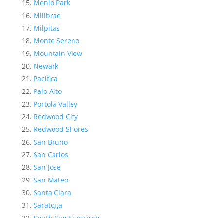
Menlo Park
Millbrae
Milpitas
Monte Sereno
Mountain View
Newark
Pacifica
Palo Alto
Portola Valley
Redwood City
Redwood Shores
San Bruno
San Carlos
San Jose
San Mateo
Santa Clara
Saratoga
South San Francisco