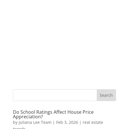
Do School Ratings Affect House Price
Appreciation?
by
Juliana Lee Team
|
Feb 3, 2026
|
real estate
trends