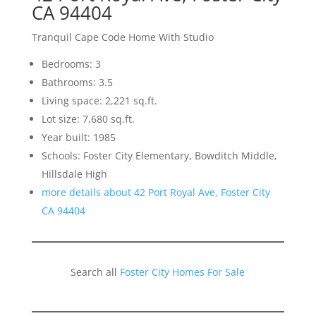
CA 94404
Tranquil Cape Code Home With Studio
Bedrooms: 3
Bathrooms: 3.5
Living space: 2,221 sq.ft.
Lot size: 7,680 sq.ft.
Year built: 1985
Schools: Foster City Elementary, Bowditch Middle,
Hillsdale High
more details about 42 Port Royal Ave, Foster City
CA 94404
Search all
Foster City Homes For Sale