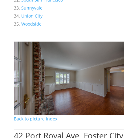
Sunnyvale
Union City
Woodside
Back to picture index
42 Port Royal Ave, Foster City