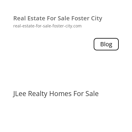
Real Estate For Sale Foster City
real-estate-for-sale-foster-city.com
Blog
JLee Realty Homes For Sale