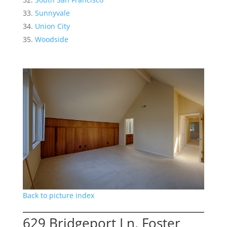
Sunnyvale
Union City
Woodside
Back to picture index
629 Bridgeport Ln, Foster