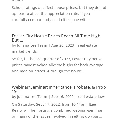
School ratings do affect house prices, but they do not
appear to affect the appreciation rate. If you
carefully compare adjacent cities, one with...
Foster City House Prices Reach All-Time High
But …
by
Juliana Lee Team
|
Aug 26, 2023
|
real estate
market trends
So far, in the 3rd quarter of 2023, Foster City house
prices have reached all-time highs for both average
and median prices. Although the house...
Webinar/Seminar: Inheritance, Probate, & Prop
19
by
Juliana Lee Team
|
Sep 16, 2022
|
real estate laws
On Saturday, Sept 17, 2022, from 10-11am, JLee
Realty will be hosting a combined webinar/seminar
on many of the issues involved in setting up your...