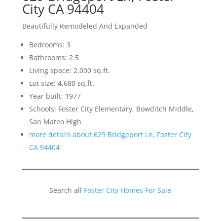
City CA 94404
Beautifully Remodeled And Expanded
Bedrooms: 3
Bathrooms: 2.5
Living space: 2,000 sq.ft.
Lot size: 4,680 sq.ft.
Year built: 1977
Schools: Foster City Elementary, Bowditch Middle,
San Mateo High
more details about 629 Bridgeport Ln, Foster City
CA 94404
Search all
Foster City Homes For Sale