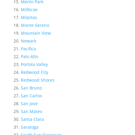
Menlo Park
Millbrae
Milpitas
Monte Sereno
Mountain View
Newark
Pacifica
Palo Alto
Portola Valley
Redwood City
Redwood Shores
San Bruno
San Carlos
San Jose
San Mateo
Santa Clara
Saratoga
South San Francisco