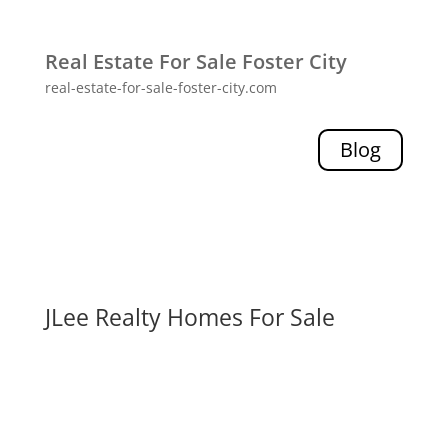
Real Estate For Sale Foster City
real-estate-for-sale-foster-city.com
Blog
JLee Realty Homes For Sale