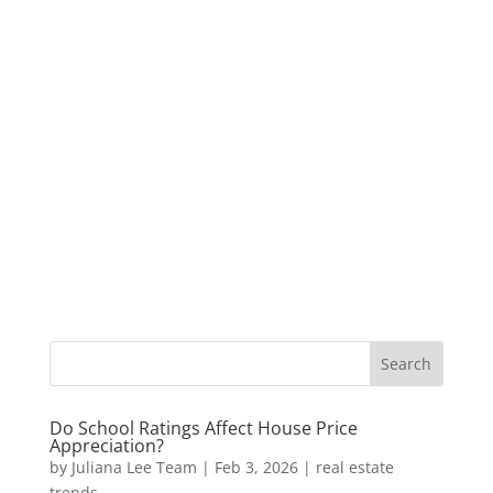
Do School Ratings Affect House Price
Appreciation?
by
Juliana Lee Team
|
Feb 3, 2026
|
real estate
trends