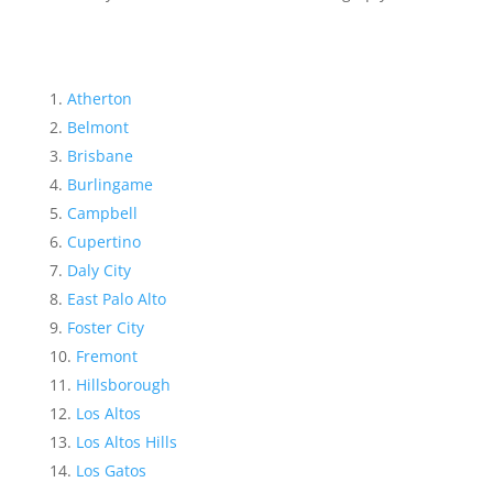
Atherton
Belmont
Brisbane
Burlingame
Campbell
Cupertino
Daly City
East Palo Alto
Foster City
Fremont
Hillsborough
Los Altos
Los Altos Hills
Los Gatos