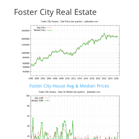
Foster City Real Estate
Foster City House Avg & Median Prices