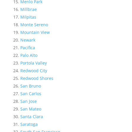
Menlo Park
Millbrae
Milpitas
Monte Sereno
Mountain View
Newark
Pacifica
Palo Alto
Portola Valley
Redwood City
Redwood Shores
San Bruno
San Carlos
San Jose
San Mateo
Santa Clara
Saratoga
South San Francisco