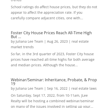
School ratings do affect house prices, but they do not
appear to affect the appreciation rate. If you
carefully compare adjacent cities, one with...
Foster City House Prices Reach All-Time High
But …
by
Juliana Lee Team
|
Aug 26, 2023
|
real estate
market trends
So far, in the 3rd quarter of 2023, Foster City house
prices have reached all-time highs for both average
and median prices. Although the house...
Webinar/Seminar: Inheritance, Probate, & Prop
19
by
Juliana Lee Team
|
Sep 16, 2022
|
real estate laws
On Saturday, Sept 17, 2022, from 10-11am, JLee
Realty will be hosting a combined webinar/seminar
on many of the issues involved in setting up your...