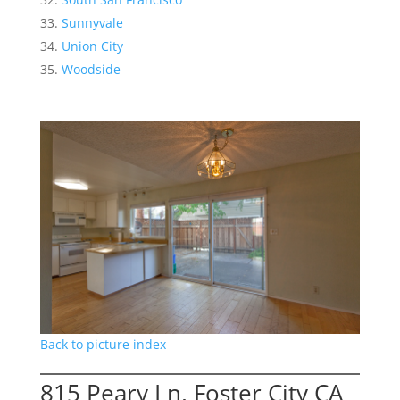
Sunnyvale
Union City
Woodside
Back to picture index
815 Peary Ln, Foster City CA