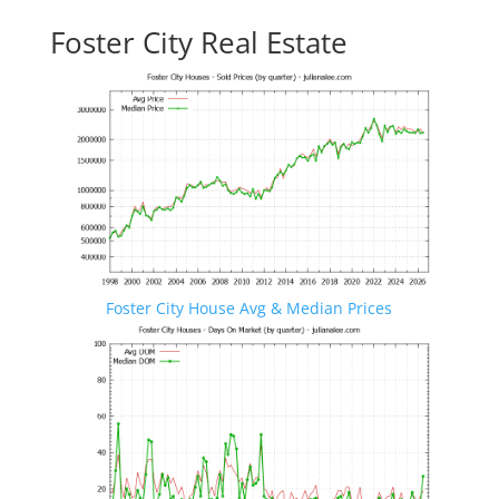
Foster City Real Estate
Foster City House Avg & Median Prices