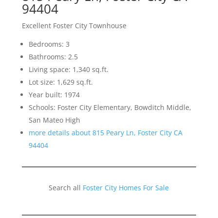
94404
Excellent Foster City Townhouse
Bedrooms: 3
Bathrooms: 2.5
Living space: 1,340 sq.ft.
Lot size: 1,629 sq.ft.
Year built: 1974
Schools: Foster City Elementary, Bowditch Middle,
San Mateo High
more details about 815 Peary Ln, Foster City CA
94404
Search all
Foster City Homes For Sale