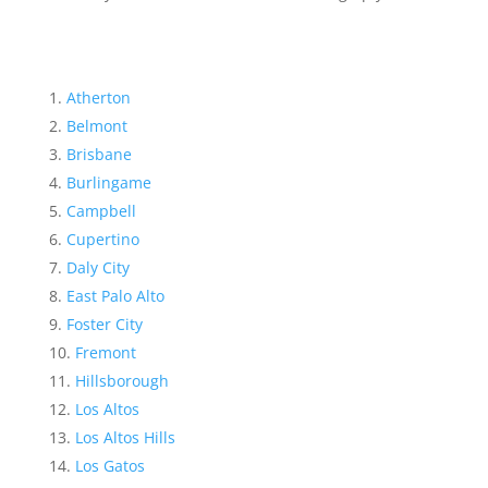
Atherton
Belmont
Brisbane
Burlingame
Campbell
Cupertino
Daly City
East Palo Alto
Foster City
Fremont
Hillsborough
Los Altos
Los Altos Hills
Los Gatos