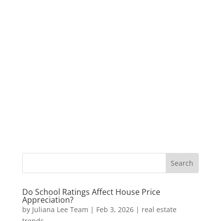
Do School Ratings Affect House Price
Appreciation?
by
Juliana Lee Team
|
Feb 3, 2026
|
real estate
trends