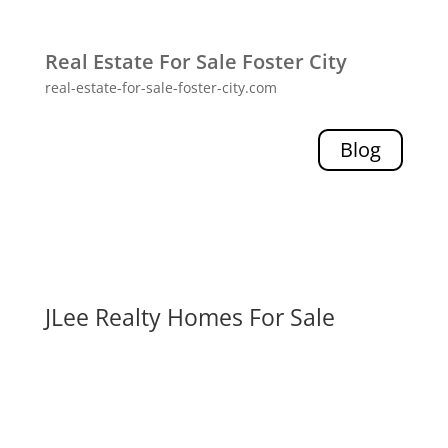
Real Estate For Sale Foster City
real-estate-for-sale-foster-city.com
Blog
JLee Realty Homes For Sale