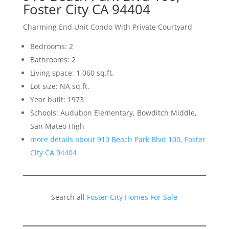
Foster City CA 94404
Charming End Unit Condo With Private Courtyard
Bedrooms: 2
Bathrooms: 2
Living space: 1,060 sq.ft.
Lot size: NA sq.ft.
Year built: 1973
Schools: Audubon Elementary, Bowditch Middle,
San Mateo High
more details about 910 Beach Park Blvd 100, Foster
City CA 94404
Search all
Foster City Homes For Sale