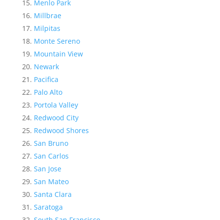
Menlo Park
Millbrae
Milpitas
Monte Sereno
Mountain View
Newark
Pacifica
Palo Alto
Portola Valley
Redwood City
Redwood Shores
San Bruno
San Carlos
San Jose
San Mateo
Santa Clara
Saratoga
South San Francisco