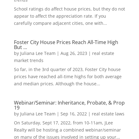
School ratings do affect house prices, but they do not
appear to affect the appreciation rate. If you
carefully compare adjacent cities, one with...
Foster City House Prices Reach All-Time High
But …
by
Juliana Lee Team
|
Aug 26, 2023
|
real estate
market trends
So far, in the 3rd quarter of 2023, Foster City house
prices have reached all-time highs for both average
and median prices. Although the house...
Webinar/Seminar: Inheritance, Probate, & Prop
19
by
Juliana Lee Team
|
Sep 16, 2022
|
real estate laws
On Saturday, Sept 17, 2022, from 10-11am, JLee
Realty will be hosting a combined webinar/seminar
on many of the issues involved in setting up your...