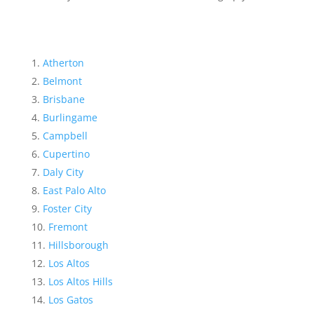
Atherton
Belmont
Brisbane
Burlingame
Campbell
Cupertino
Daly City
East Palo Alto
Foster City
Fremont
Hillsborough
Los Altos
Los Altos Hills
Los Gatos