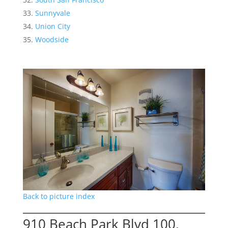
Sunnyvale
Union City
Woodside
Back to picture index
910 Beach Park Blvd 100,