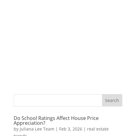
Do School Ratings Affect House Price
Appreciation?
by
Juliana Lee Team
|
Feb 3, 2026
|
real estate
trends