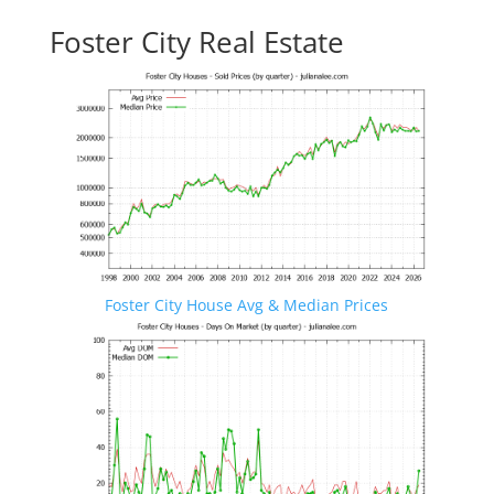
Foster City Real Estate
Foster City House Avg & Median Prices