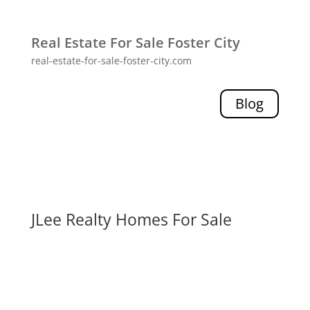
Real Estate For Sale Foster City
real-estate-for-sale-foster-city.com
Blog
JLee Realty Homes For Sale