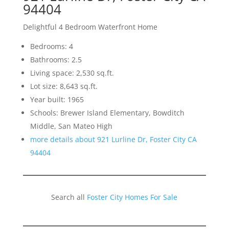
94404
Delightful 4 Bedroom Waterfront Home
Bedrooms: 4
Bathrooms: 2.5
Living space: 2,530 sq.ft.
Lot size: 8,643 sq.ft.
Year built: 1965
Schools: Brewer Island Elementary, Bowditch
Middle, San Mateo High
more details about 921 Lurline Dr, Foster City CA
94404
Search all
Foster City Homes For Sale