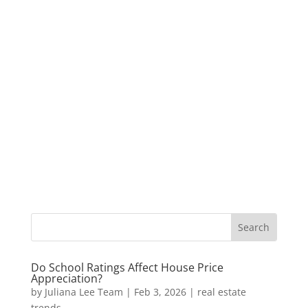
Do School Ratings Affect House Price
Appreciation?
by
Juliana Lee Team
|
Feb 3, 2026
|
real estate
trends