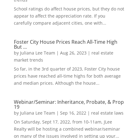
School ratings do affect house prices, but they do not
appear to affect the appreciation rate. If you
carefully compare adjacent cities, one with...
Foster City House Prices Reach All-Time High
But …
by
Juliana Lee Team
|
Aug 26, 2023
|
real estate
market trends
So far, in the 3rd quarter of 2023, Foster City house
prices have reached all-time highs for both average
and median prices. Although the house...
Webinar/Seminar: Inheritance, Probate, & Prop
19
by
Juliana Lee Team
|
Sep 16, 2022
|
real estate laws
On Saturday, Sept 17, 2022, from 10-11am, JLee
Realty will be hosting a combined webinar/seminar
on many of the issues involved in setting up your...