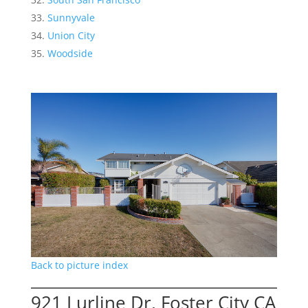
Sunnyvale
Union City
Woodside
Back to picture index
921 Lurline Dr, Foster City CA