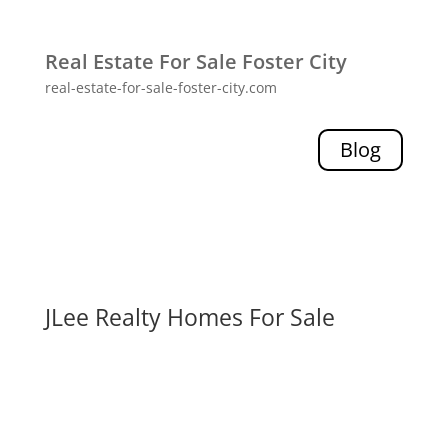
Real Estate For Sale Foster City
real-estate-for-sale-foster-city.com
Blog
JLee Realty Homes For Sale