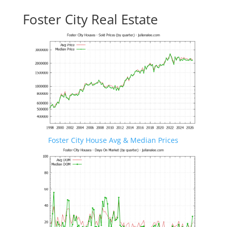
Foster City Real Estate
Foster City House Avg & Median Prices