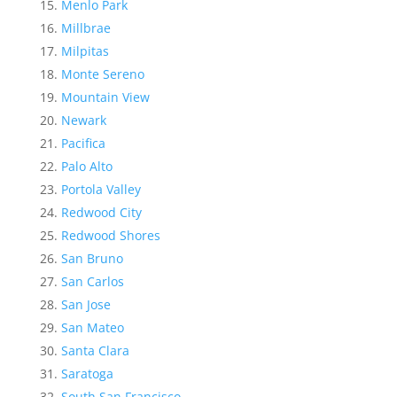
Menlo Park
Millbrae
Milpitas
Monte Sereno
Mountain View
Newark
Pacifica
Palo Alto
Portola Valley
Redwood City
Redwood Shores
San Bruno
San Carlos
San Jose
San Mateo
Santa Clara
Saratoga
South San Francisco