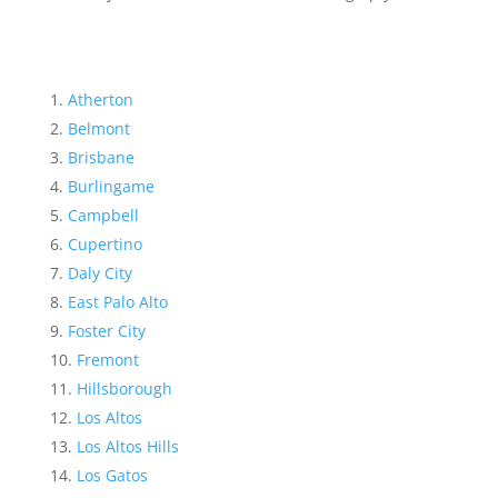
Atherton
Belmont
Brisbane
Burlingame
Campbell
Cupertino
Daly City
East Palo Alto
Foster City
Fremont
Hillsborough
Los Altos
Los Altos Hills
Los Gatos